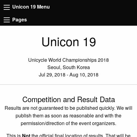
Unicon 19 Menu
Pages
Unicon 19
Unicycle World Championships 2018
Seoul, South Korea
Jul 29, 2018 - Aug 10, 2018
Competition and Result Data
Results are not guaranteed to be published quickly. We will
publish them as soon as reasonable and with the
permission/direction of the event organizers.
This is
Not
the official final location of results. That will be