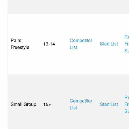
Re
Pairs
Competitor
13-14
Start List
Fr
Freestyle
List
S
Re
Competitor
Small Group
15+
Start List
Fr
List
S