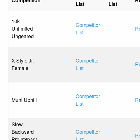
Competition
R
List
List
10k
Competitor
Unlimited
Re
List
Ungeared
X-Style Jr.
Competitor
Re
Female
List
Competitor
Muni Uphill
Re
List
Slow
Backward
Competitor
Re
Preliminary
List