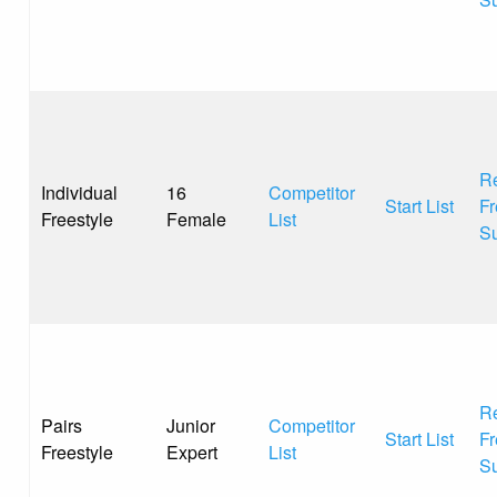
Re
Individual
16
Competitor
Start List
Fr
Freestyle
Female
List
S
Re
Pairs
Junior
Competitor
Start List
Fr
Freestyle
Expert
List
S