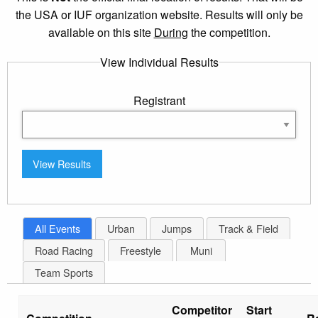
the USA or IUF organization website. Results will only be
available on this site
During
the competition.
View Individual Results
Registrant
All Events
Urban
Jumps
Track & Field
Road Racing
Freestyle
Muni
Team Sports
Competitor
Start