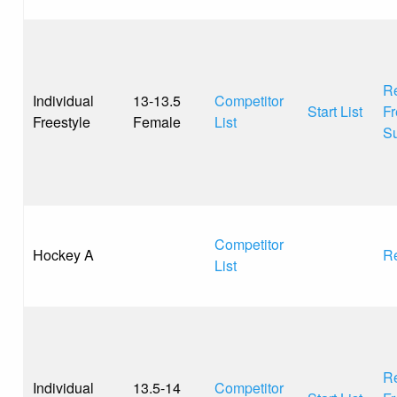
Re
Individual
13-13.5
Competitor
Start List
Fr
Freestyle
Female
List
S
Competitor
Hockey A
Re
List
Re
Individual
13.5-14
Competitor