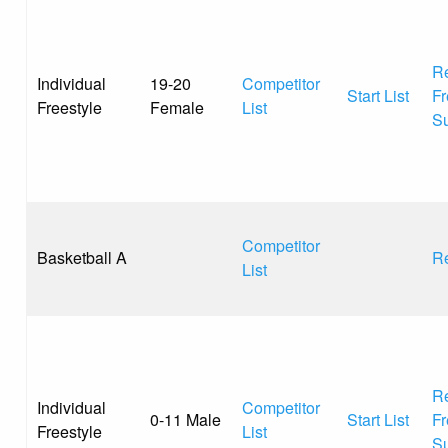
Re
Individual
19-20
Competitor
Start List
Fr
Freestyle
Female
List
S
Competitor
Basketball A
Re
List
Re
Individual
Competitor
0-11 Male
Start List
Fr
Freestyle
List
S