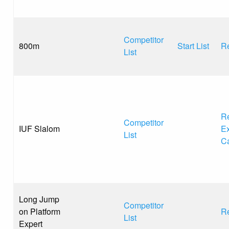
Competitor
800m
Start List
Re
List
Re
Competitor
IUF Slalom
Ex
List
C
Long Jump
Competitor
on Platform
Re
List
Expert