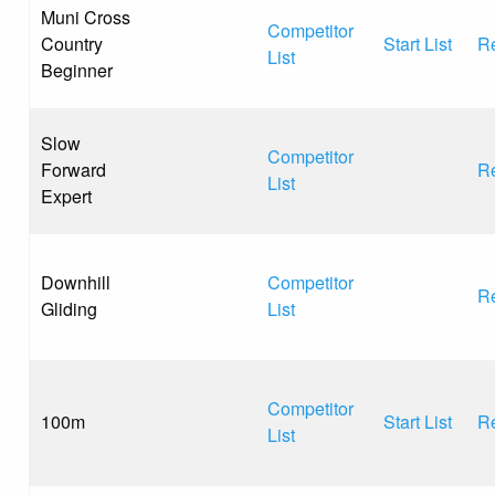
Muni Cross
Competitor
Country
Start List
Re
List
Beginner
Slow
Competitor
Forward
Re
List
Expert
Downhill
Competitor
Re
Gliding
List
Competitor
100m
Start List
Re
List