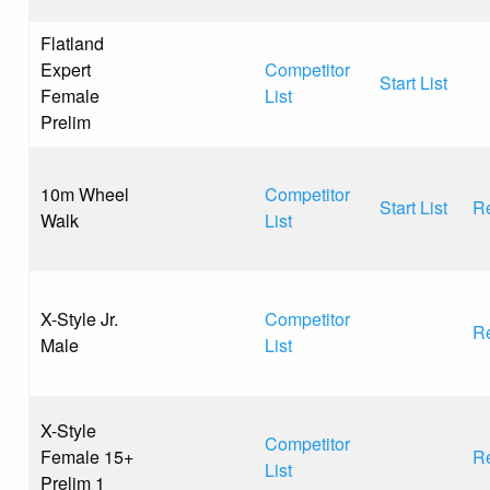
Flatland
Expert
Competitor
Start List
Female
List
Prelim
10m Wheel
Competitor
Start List
Re
Walk
List
X-Style Jr.
Competitor
Re
Male
List
X-Style
Competitor
Female 15+
Re
List
Prelim 1