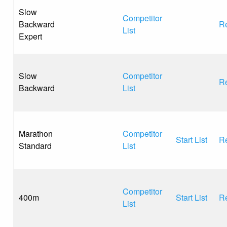
Slow
Competitor
Backward
Re
List
Expert
Slow
Competitor
Re
Backward
List
Marathon
Competitor
Start List
Re
Standard
List
Competitor
400m
Start List
Re
List