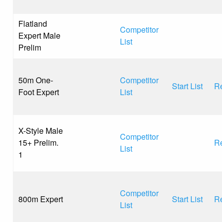
Flatland
Competitor
Expert Male
List
Prelim
50m One-
Competitor
Start List
Re
Foot Expert
List
X-Style Male
Competitor
15+ Prelim.
Re
List
1
Competitor
800m Expert
Start List
Re
List