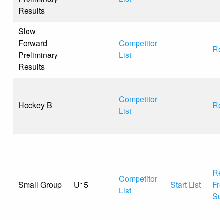
Results
Slow
Forward
Competitor
Re
Preliminary
List
Results
Competitor
Hockey B
Re
List
Re
Competitor
Small Group
U15
Start List
Fr
List
S