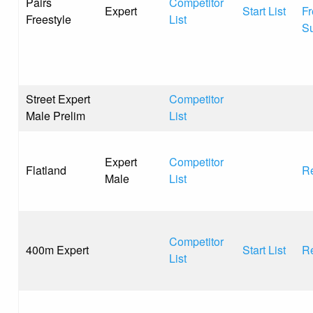
Pairs
Competitor
Expert
Start List
Fr
Freestyle
List
S
Street Expert
Competitor
Male Prelim
List
Expert
Competitor
Flatland
Re
Male
List
Competitor
400m Expert
Start List
Re
List