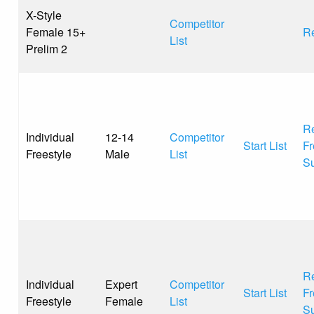
X-Style
Competitor
Female 15+
Re
List
Prelim 2
Re
Individual
12-14
Competitor
Start List
Fr
Freestyle
Male
List
S
Re
Individual
Expert
Competitor
Start List
Fr
Freestyle
Female
List
S