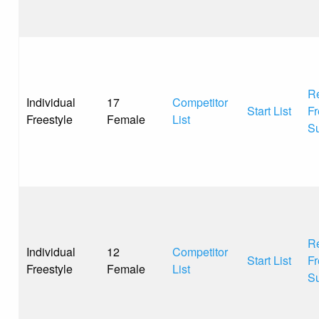
Re
Individual
17
Competitor
Start List
Fr
Freestyle
Female
List
S
Re
Individual
12
Competitor
Start List
Fr
Freestyle
Female
List
S