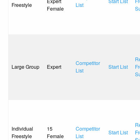
Expert
Start List
Fr
Freestyle
List
Female
S
Re
Competitor
Large Group
Expert
Start List
Fr
List
S
Re
Individual
15
Competitor
Start List
Fr
Freestyle
Female
List
S