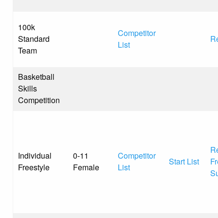
100k
Competitor
Standard
Re
List
Team
Basketball
Skills
Competition
Re
Individual
0-11
Competitor
Start List
Fr
Freestyle
Female
List
S