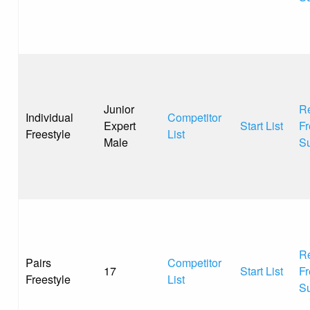
Junior
Re
Individual
Competitor
Expert
Start List
Fr
Freestyle
List
Male
S
Re
Pairs
Competitor
17
Start List
Fr
Freestyle
List
S