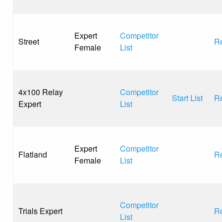
Expert
Competitor
Street
Re
Female
List
4x100 Relay
Competitor
Start List
Re
Expert
List
Expert
Competitor
Flatland
Re
Female
List
Competitor
Trials Expert
Re
List