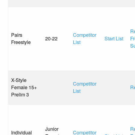
Re
Pairs
Competitor
20-22
Start List
Fr
Freestyle
List
S
X-Style
Competitor
Female 15+
Re
List
Prelim 3
Junior
Re
Individual
Competitor