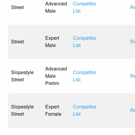
Advanced
Competitor
Street
Re
Male
List
Expert
Competitor
Street
Re
Male
List
Advanced
Slopestyle
Competitor
Male
Re
Street
List
Prelim
Slopestyle
Expert
Competitor
Re
Street
Female
List