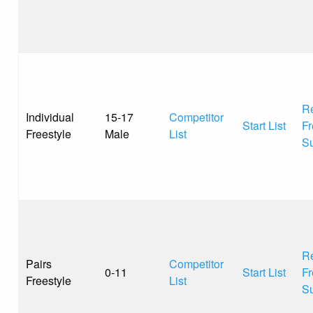
Re
Individual
15-17
Competitor
Start List
Fr
Freestyle
Male
List
S
Re
Pairs
Competitor
0-11
Start List
Fr
Freestyle
List
S