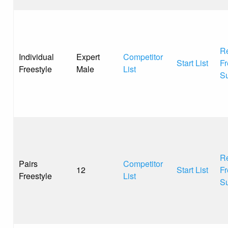
Re
Individual
Expert
Competitor
Start List
Fr
Freestyle
Male
List
S
Re
Pairs
Competitor
12
Start List
Fr
Freestyle
List
S