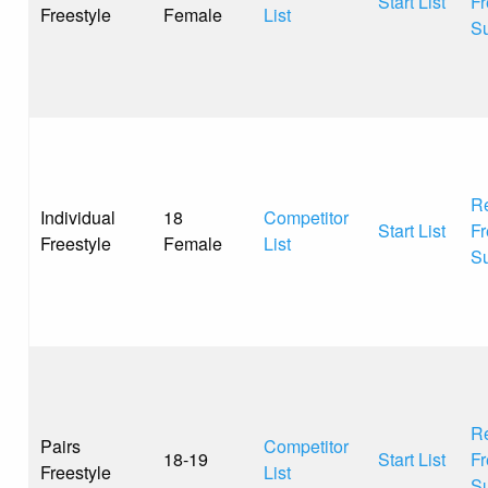
Start List
Fr
Freestyle
Female
List
S
Re
Individual
18
Competitor
Start List
Fr
Freestyle
Female
List
S
Re
Pairs
Competitor
18-19
Start List
Fr
Freestyle
List
S