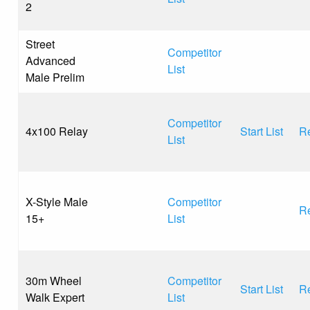
2
Street
Competitor
Advanced
List
Male Prelim
Competitor
4x100 Relay
Start List
Re
List
X-Style Male
Competitor
Re
15+
List
30m Wheel
Competitor
Start List
Re
Walk Expert
List