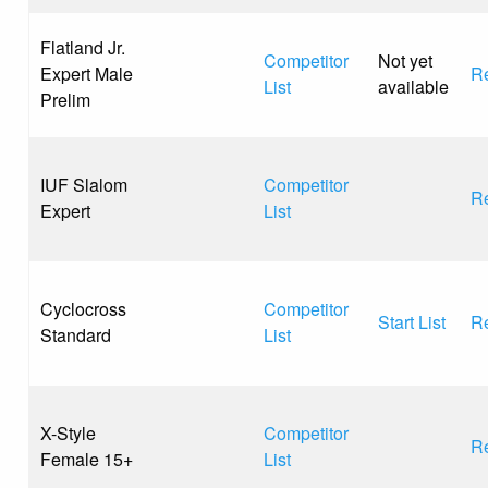
Flatland Jr.
Competitor
Not yet
Expert Male
Re
List
available
Prelim
IUF Slalom
Competitor
Re
Expert
List
Cyclocross
Competitor
Start List
Re
Standard
List
X-Style
Competitor
Re
Female 15+
List