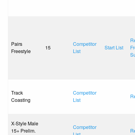
Re
Pairs
Competitor
15
Start List
Fr
Freestyle
List
S
Track
Competitor
Re
Coasting
List
X-Style Male
Competitor
15+ Prelim.
Re
List