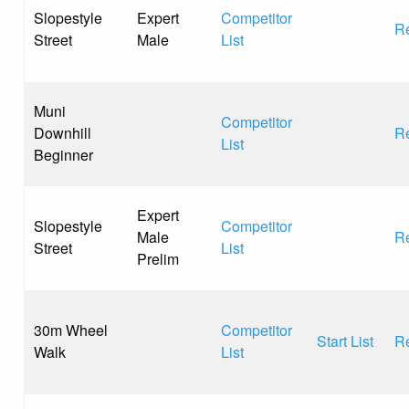
Slopestyle
Expert
Competitor
Re
Street
Male
List
Muni
Competitor
Downhill
Re
List
Beginner
Expert
Slopestyle
Competitor
Male
Re
Street
List
Prelim
30m Wheel
Competitor
Start List
Re
Walk
List