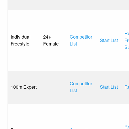
Re
Individual
24+
Competitor
Start List
Fr
Freestyle
Female
List
S
Competitor
100m Expert
Start List
Re
List
Re