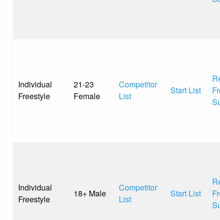
Re
Individual
21-23
Competitor
Start List
Fr
Freestyle
Female
List
S
Re
Individual
Competitor
18+ Male
Start List
Fr
Freestyle
List
S