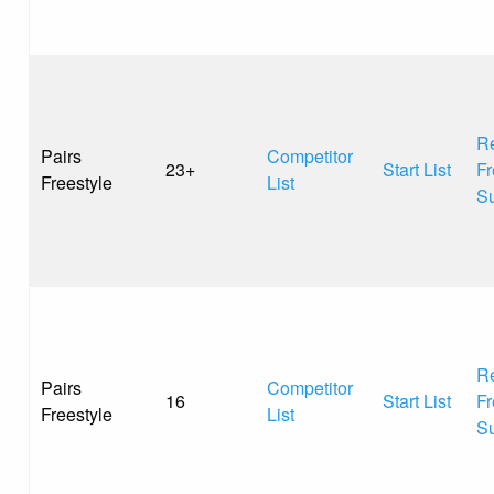
Re
Pairs
Competitor
23+
Start List
Fr
Freestyle
List
S
Re
Pairs
Competitor
16
Start List
Fr
Freestyle
List
S