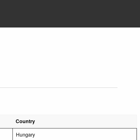
Country
Hungary