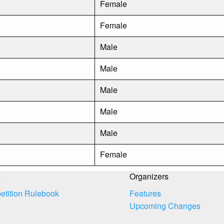
Female
Female
Male
Male
Male
Male
Male
Female
s
Organizers
tition Rulebook
Features
Upcoming Changes