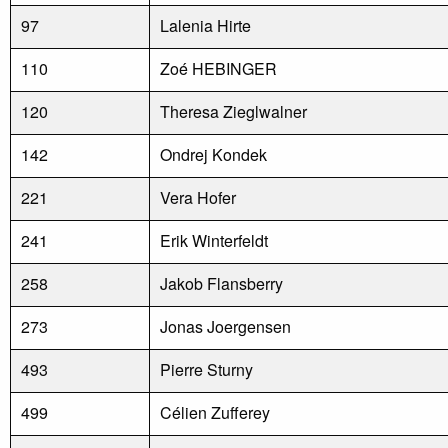
97
Lalenia Hirte
110
Zoé HEBINGER
120
Theresa Zieglwalner
142
Ondrej Kondek
221
Vera Hofer
241
Erik Winterfeldt
258
Jakob Flansberry
273
Jonas Joergensen
493
Pierre Sturny
499
Célien Zufferey