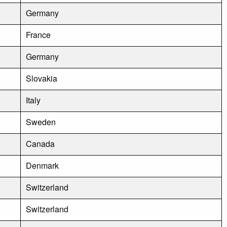
Germany
France
Germany
Slovakia
Italy
Sweden
Canada
Denmark
Switzerland
Switzerland