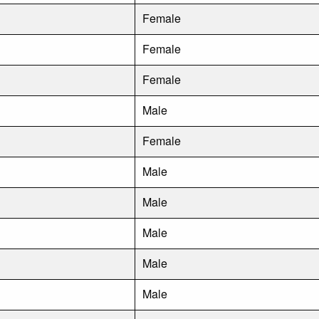
Female
Female
Female
Male
Female
Male
Male
Male
Male
Male