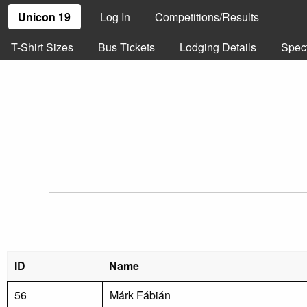
Unicon 19
Log In
Competitions/Results
T-Shirt Sizes
Bus Tickets
Lodging Details
Spec
ID
Name
56
Márk Fábián