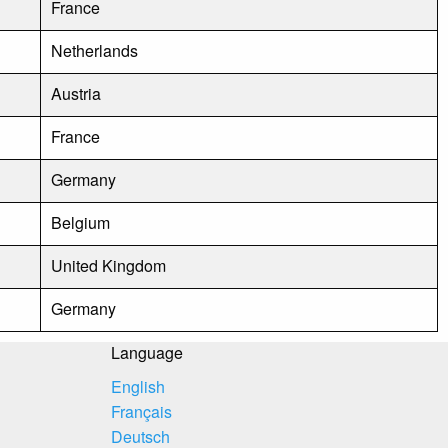
France
Netherlands
Austria
France
Germany
Belgium
United Kingdom
Germany
Language
English
Français
Deutsch