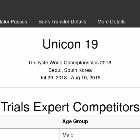
tator Passes
Bank Transfer Details
More Details
Unicon 19
Unicycle World Championships 2018
Seoul, South Korea
Jul 29, 2018 - Aug 10, 2018
Trials Expert Competitors
Age Group
Male