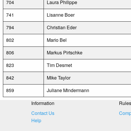
704
Laura Philippe
741
Lisanne Boer
794
Christian Eder
802
Mario Bel
806
Markus Pirtschke
823
Tim Desmet
842
Mike Taylor
859
Juliane Mindermann
Information
Rule
Contact Us
Compe
Help