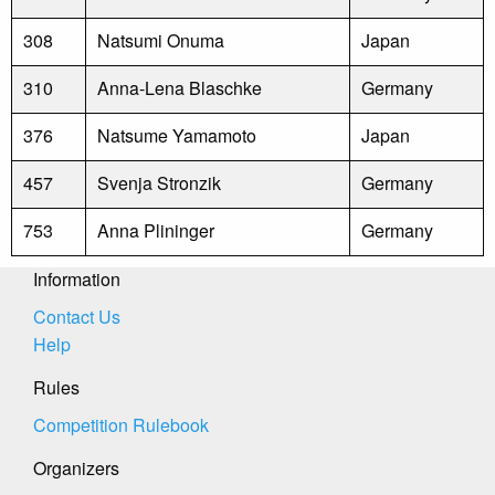
308
Natsumi Onuma
Japan
310
Anna-Lena Blaschke
Germany
376
Natsume Yamamoto
Japan
457
Svenja Stronzik
Germany
753
Anna Plininger
Germany
Information
Contact Us
Help
Rules
Competition Rulebook
Organizers