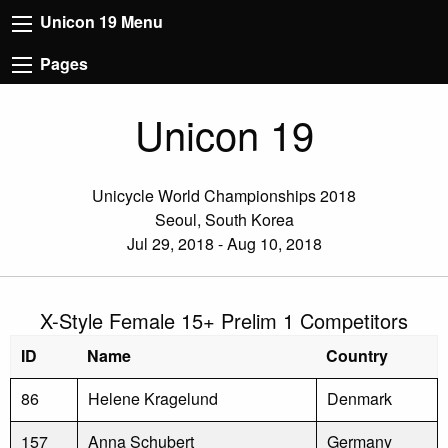
Unicon 19 Menu
Pages
Unicon 19
Unicycle World Championships 2018
Seoul, South Korea
Jul 29, 2018 - Aug 10, 2018
X-Style Female 15+ Prelim 1 Competitors
ID
Name
Country
86
Helene Kragelund
Denmark
157
Anna Schubert
Germany