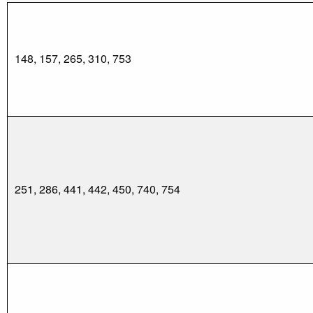
148, 157, 265, 310, 753
251, 286, 441, 442, 450, 740, 754