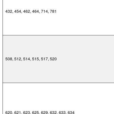
432, 454, 462, 464, 714, 781
508, 512, 514, 515, 517, 520
620, 621, 623, 625, 629, 632, 633, 634