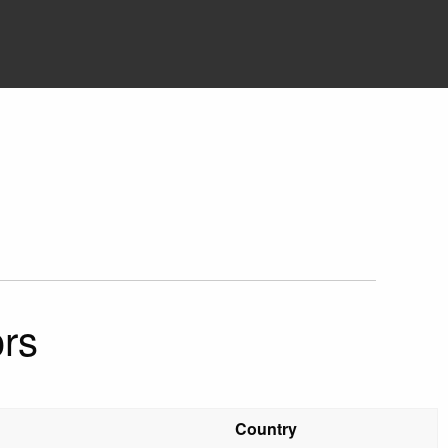
rs
Country