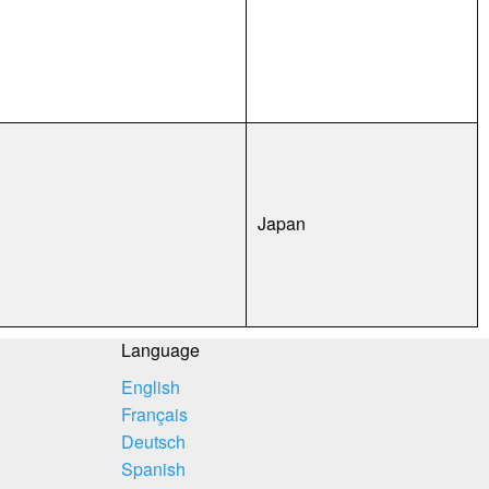
Japan
Language
English
Français
Deutsch
Spanish