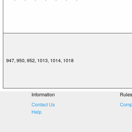
947, 950, 952, 1013, 1014, 1018
Information
Rule
Contact Us
Compe
Help