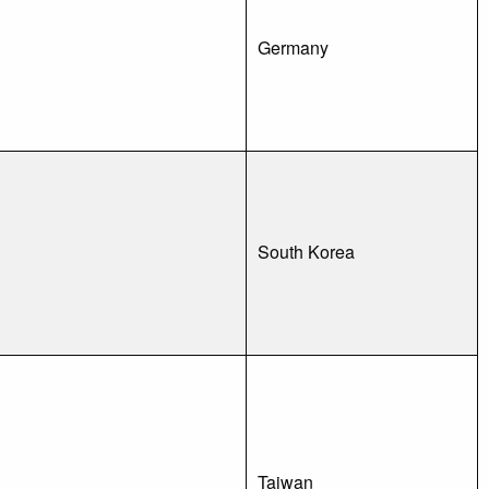
Germany
South Korea
Taiwan