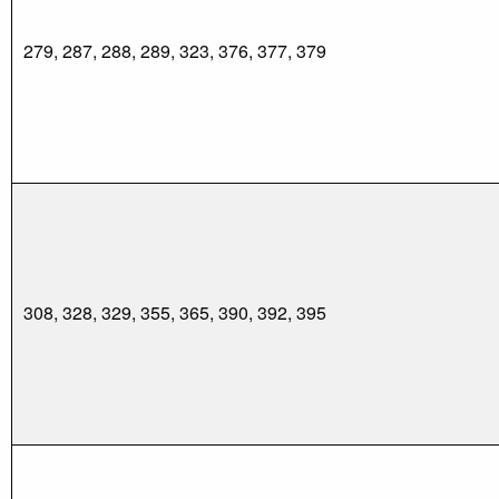
279, 287, 288, 289, 323, 376, 377, 379
308, 328, 329, 355, 365, 390, 392, 395