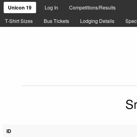
Unicon 19
Log In
Competitions/Results
T-Shirt Sizes
Bus Tickets
Lodging Details
Spec
S
ID