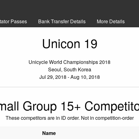
tator Passes
Bank Transfer Details
More Details
Unicon 19
Unicycle World Championships 2018
Seoul, South Korea
Jul 29, 2018 - Aug 10, 2018
mall Group 15+ Competito
These competitors are in ID order. Not in competition-order
Name