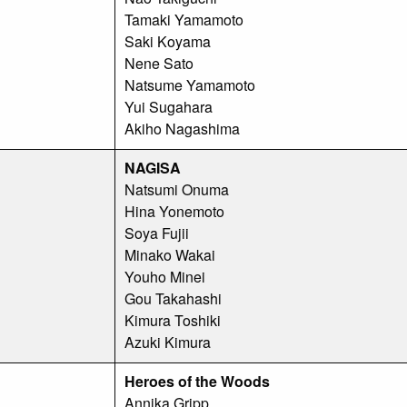
Tamaki Yamamoto
Saki Koyama
Nene Sato
Natsume Yamamoto
Yui Sugahara
Akiho Nagashima
NAGISA
Natsumi Onuma
Hina Yonemoto
Soya Fujii
Minako Wakai
Youho Minei
Gou Takahashi
Kimura Toshiki
Azuki Kimura
Heroes of the Woods
Annika Gripp