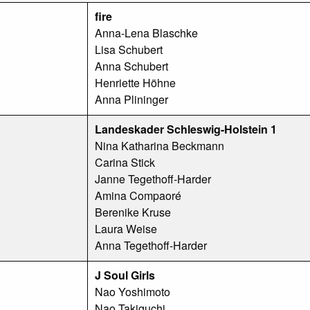
fire
Anna-Lena Blaschke
Lisa Schubert
Anna Schubert
Henriette Höhne
Anna Plininger
Landeskader Schleswig-Holstein 1
Nina Katharina Beckmann
Carina Stick
Janne Tegethoff-Harder
Amina Compaoré
Berenike Kruse
Laura Weise
Anna Tegethoff-Harder
J Soul Girls
Nao Yoshimoto
Nao Takiguchi