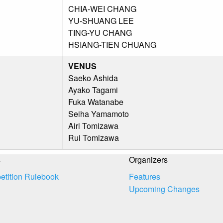
CHIA-WEI CHANG
YU-SHUANG LEE
TING-YU CHANG
HSIANG-TIEN CHUANG
VENUS
Saeko Ashida
Ayako Tagami
Fuka Watanabe
Seiha Yamamoto
Airi Tomizawa
Rui Tomizawa
s
Organizers
tition Rulebook
Features
Upcoming Changes