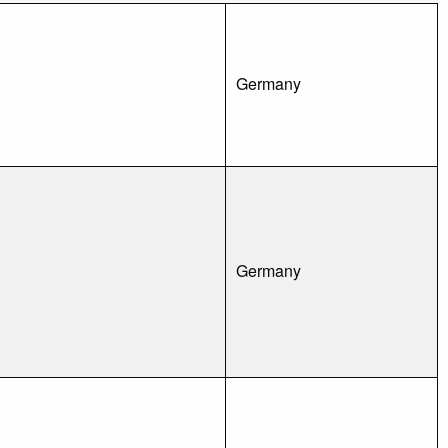
Germany
Germany