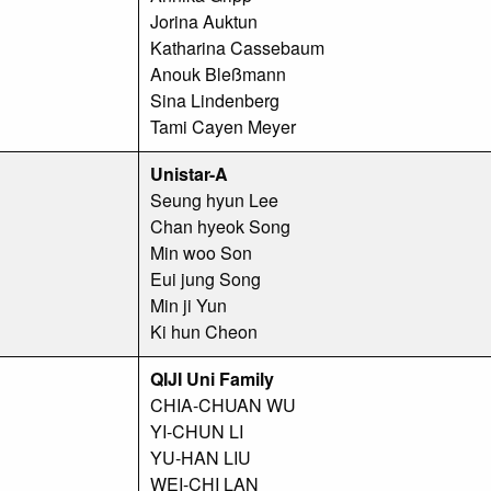
Jorina Auktun
Katharina Cassebaum
Anouk Bleßmann
Sina Lindenberg
Tami Cayen Meyer
Unistar-A
Seung hyun Lee
Chan hyeok Song
Min woo Son
Eui jung Song
Min ji Yun
Ki hun Cheon
QIJI Uni Family
CHIA-CHUAN WU
YI-CHUN LI
YU-HAN LIU
WEI-CHI LAN