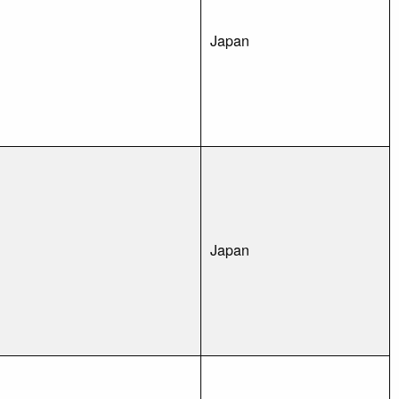
Japan
Japan