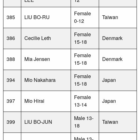
Female
385
LIU BO-RU
Taiwan
0-12
Female
386
Cecilie Leth
Denmark
15-18
Female
388
Mia Jensen
Denmark
15-18
Female
394
Mio Nakahara
Japan
15-18
Female
397
Mio Hirai
Japan
13-14
Male 13-
399
LIU BO-JUN
Taiwan
18
Male 13-