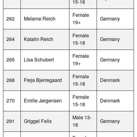
15-18
Female
262
Melanie Reich
Germany
19+
Female
264
Katalin Reich
Germany
15-18
Female
265
Lisa Schubert
Germany
19+
Female
268
Freja Bjerregaard
Denmark
15-18
Female
270
Emilie Jørgensen
Denmark
15-18
Male 13-
291
Griggel Felix
Germany
18