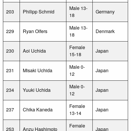
Male 13-
203
Philipp Schmid
Germany
18
Male 13-
229
Ryan Olfers
Denmark
18
Female
230
Aoi Uchida
Japan
15-18
Male 0-
231
Misaki Uchida
Japan
12
Male 0-
234
Yuuki Uchida
Japan
12
Female
237
Chika Kaneda
Japan
13-14
Female
253
Anzu Hashimoto
Japan