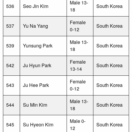
Male 13-
536
Seo Jin Kim
South Korea
18
Female
537
Yu Na Yang
South Korea
0-12
Male 13-
539
Yunsung Park
South Korea
18
Female
542
Ju Hyun Park
South Korea
13-14
Female
543
Ju Hee Park
South Korea
0-12
Male 13-
544
Su Min Kim
South Korea
18
Male 0-
545
Su Hyeon Kim
South Korea
12