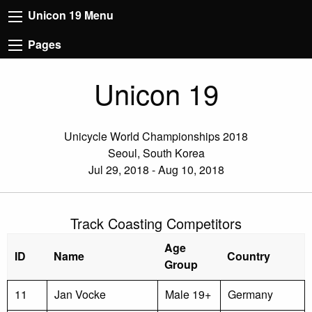
Unicon 19 Menu
Pages
Unicon 19
Unicycle World Championships 2018
Seoul, South Korea
Jul 29, 2018 - Aug 10, 2018
Track Coasting Competitors
Age
ID
Name
Country
Group
11
Jan Vocke
Male 19+
Germany