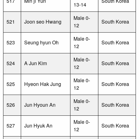
517
Min ji Yun
South Korea
13-14
Male 0-
521
Joon seo Hwang
South Korea
12
Male 0-
523
Seung hyun Oh
South Korea
12
Male 0-
524
A Jun Kim
South Korea
12
Male 0-
525
Hyeon Hak Jung
South Korea
12
Male 0-
526
Jun Hyoun An
South Korea
12
Male 0-
527
Jun Hyuk An
South Korea
12