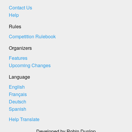
Contact Us
Help
Rules
Competition Rulebook
Organizers
Features
Upcoming Changes
Language
English
Français
Deutsch
Spanish
Help Translate
Developed by Robin Dunlop