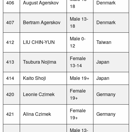
406
August Agerskov
Denmark
18
Male 13-
407
Bertram Agerskov
Denmark
18
Male 0-
412
LIU CHIN-YUN
Taiwan
12
Female
413
Tsubura Nojima
Japan
13-14
414
Kaito Shoji
Male 19+
Japan
Female
420
Leonie Czimek
Germany
19+
Female
421
Alina Czimek
Germany
19+
Male 13-