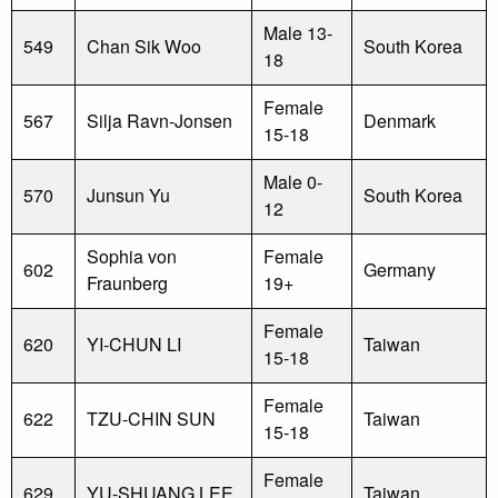
Male 13-
549
Chan Sik Woo
South Korea
18
Female
567
Silja Ravn-Jonsen
Denmark
15-18
Male 0-
570
Junsun Yu
South Korea
12
Sophia von
Female
602
Germany
Fraunberg
19+
Female
620
YI-CHUN LI
Taiwan
15-18
Female
622
TZU-CHIN SUN
Taiwan
15-18
Female
629
YU-SHUANG LEE
Taiwan