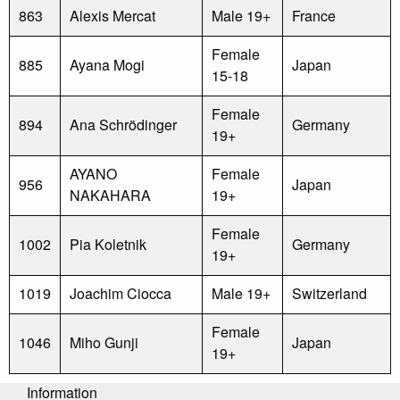
863
Alexis Mercat
Male 19+
France
Female
885
Ayana Mogi
Japan
15-18
Female
894
Ana Schrödinger
Germany
19+
AYANO
Female
956
Japan
NAKAHARA
19+
Female
1002
Pia Koletnik
Germany
19+
1019
Joachim Ciocca
Male 19+
Switzerland
Female
1046
Miho Gunji
Japan
19+
Information