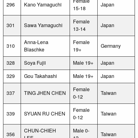
Female
296
Kano Yamaguchi
Japan
15-18
Female
301
Sawa Yamaguchi
Japan
13-14
Anna-Lena
Female
310
Germany
Blaschke
19+
328
Soya Fujii
Male 19+
Japan
329
Gou Takahashi
Male 19+
Japan
Female
337
TING JHEN CHEN
Taiwan
0-12
Female
339
SYUAN RU CHEN
Taiwan
0-12
CHUN-CHIEH
Male 0-
356
Taiwan
LEE
12