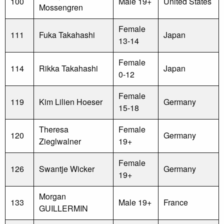
100
Male 19+
United States
Mossengren
Female
111
Fuka Takahashi
Japan
13-14
Female
114
Rikka Takahashi
Japan
0-12
Female
119
Kim Lilien Hoeser
Germany
15-18
Theresa
Female
120
Germany
Zieglwalner
19+
Female
126
Swantje Wicker
Germany
19+
Morgan
133
Male 19+
France
GUILLERMIN