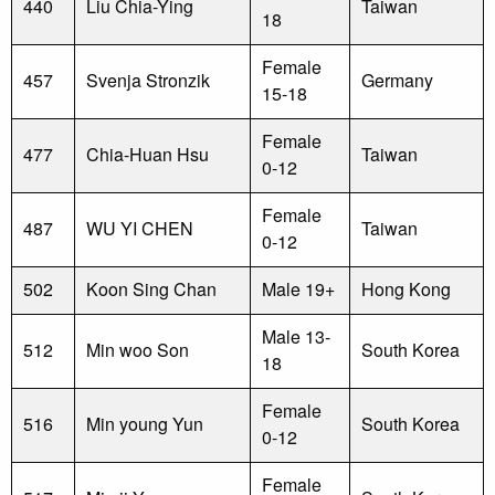
440
Liu Chia-Ying
Taiwan
18
Female
457
Svenja Stronzik
Germany
15-18
Female
477
Chia-Huan Hsu
Taiwan
0-12
Female
487
WU YI CHEN
Taiwan
0-12
502
Koon Sing Chan
Male 19+
Hong Kong
Male 13-
512
Min woo Son
South Korea
18
Female
516
Min young Yun
South Korea
0-12
Female