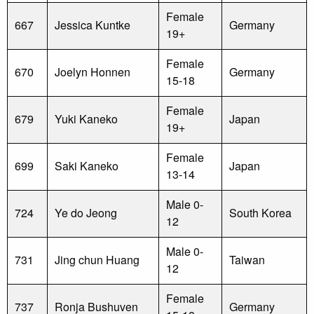
Female
667
Jessica Kuntke
Germany
19+
Female
670
Joelyn Honnen
Germany
15-18
Female
679
Yuki Kaneko
Japan
19+
Female
699
Saki Kaneko
Japan
13-14
Male 0-
724
Ye do Jeong
South Korea
12
Male 0-
731
Jing chun Huang
Taiwan
12
Female
737
Ronja Bushuven
Germany