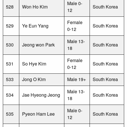
Male 0-
528
Won Ho Kim
South Korea
12
Female
529
Ye Eun Yang
South Korea
0-12
Male 13-
530
Jeong won Park
South Korea
18
Female
531
So Hye Kim
South Korea
0-12
533
Jong O Kim
Male 19+
South Korea
Male 13-
534
Jae Hyeong Jeong
South Korea
18
Male 0-
535
Pyeon Ham Lee
South Korea
12