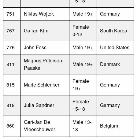
15-18
751
Niklas Wojtek
Male 19+
Germany
Female
767
Ga ran Kim
South Korea
0-12
776
John Foss
Male 19+
United States
Magnus Petersen-
811
Male 19+
Denmark
Paaske
Female
815
Marie Schlenker
Germany
19+
Female
818
Julia Sandner
Germany
15-18
Gert-Jan De
Male 13-
860
Belgium
Vleeschouwer
18