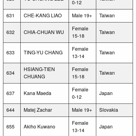
0-12
631
CHE-KANG LIAO
Male 19+
Taiwan
Female
632
CHIA-CHUAN WU
Taiwan
15-18
Female
633
TING-YU CHANG
Taiwan
13-14
HSIANG-TIEN
Female
634
Taiwan
CHUANG
15-18
Female
637
Kana Maeda
Japan
0-12
644
Matej Zachar
Male 19+
Slovakia
Female
655
Akiho Kuwano
Japan
13-14