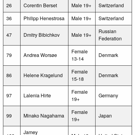
26
Corentin Berset
Male 19+
Switzerland
36
Philipp Henestrosa
Male 19+
Switzerland
Russian
47
Dmitry Bibichkov
Male 19+
Federation
Female
79
Andrea Worsøe
Denmark
13-14
Female
86
Helene Kragelund
Denmark
15-18
Female
97
Lalenia Hirte
Germany
19+
Female
99
Minako Nagahama
Japan
19+
Jamey