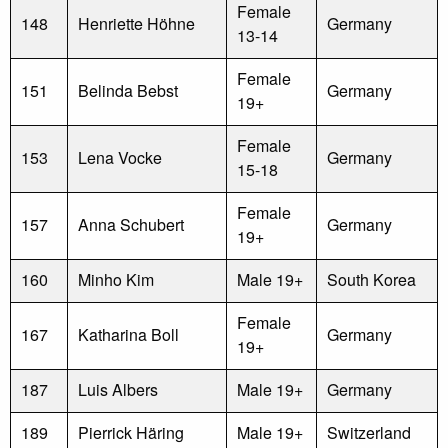
Female
148
Henriette Höhne
Germany
13-14
Female
151
Belinda Bebst
Germany
19+
Female
153
Lena Vocke
Germany
15-18
Female
157
Anna Schubert
Germany
19+
160
Minho Kim
Male 19+
South Korea
Female
167
Katharina Boll
Germany
19+
187
Luis Albers
Male 19+
Germany
189
Pierrick Häring
Male 19+
Switzerland