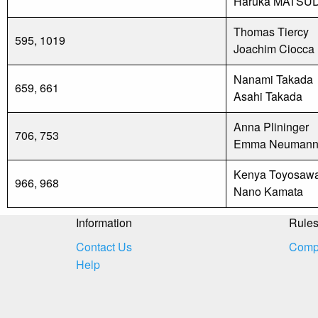
Haruka MATSU
Thomas Tiercy
595, 1019
Joachim Ciocca
Nanami Takada
659, 661
Asahi Takada
Anna Plininger
706, 753
Emma Neuman
Kenya Toyosaw
966, 968
Nano Kamata
Information
Rule
Contact Us
Compe
Help