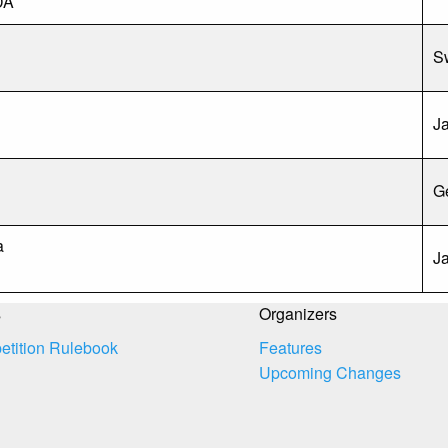
DA
S
J
G
n
a
J
s
Organizers
tition Rulebook
Features
Upcoming Changes