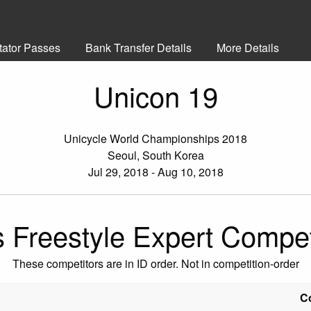
tator Passes
Bank Transfer Details
More Details
Unicon 19
Unicycle World Championships 2018
Seoul, South Korea
Jul 29, 2018 - Aug 10, 2018
s Freestyle Expert Compet
These competitors are in ID order. Not in competition-order
C