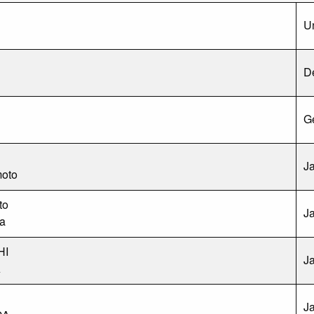
Un
D
G
J
oto
to
J
a
HI
J
A
J