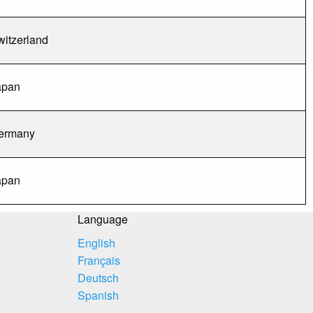
witzerland
apan
ermany
apan
Language
English
Français
Deutsch
Spanish