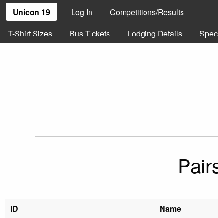
Unicon 19
Log In
Competitions/Results
T-Shirt Sizes
Bus Tickets
Lodging Details
Spec
Pair
ID
Name