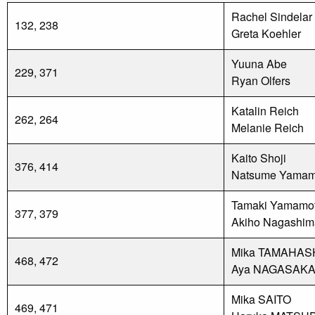
Rachel Sindelar
132, 238
Greta Koehler
Yuuna Abe
229, 371
Ryan Olfers
Katalin Reich
262, 264
Melanie Reich
Kaito Shoji
376, 414
Natsume Yamam
Tamaki Yamamo
377, 379
Akiho Nagashim
Mika TAMAHAS
468, 472
Aya NAGASAK
Mika SAITO
469, 471