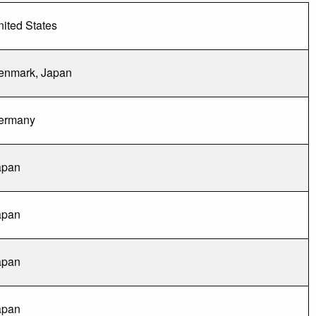
ited States
enmark, Japan
ermany
apan
apan
apan
apan