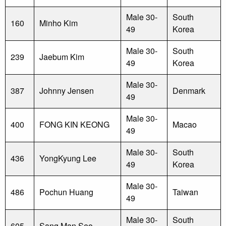
Male 30-
South
160
Minho Kim
49
Korea
Male 30-
South
239
Jaebum Kim
49
Korea
Male 30-
387
Johnny Jensen
Denmark
49
Male 30-
400
FONG KIN KEONG
Macao
49
Male 30-
South
436
YongKyung Lee
49
Korea
Male 30-
486
Pochun Huang
Taiwan
49
Male 30-
South
605
Sang Man Seo