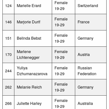
Female
124
Marielle Erard
Switzerland
19-29
Female
146
Marjorie Durif
France
19-29
Female
151
Belinda Bebst
Germany
19-29
Marlene
Female
170
Austria
Lichtenegger
19-29
Yuliya
Female
Russian
244
Dzhumanazarova
19-29
Federation
Female
262
Melanie Reich
Germany
19-29
Female
266
Juliette Harley
Australia
19-29