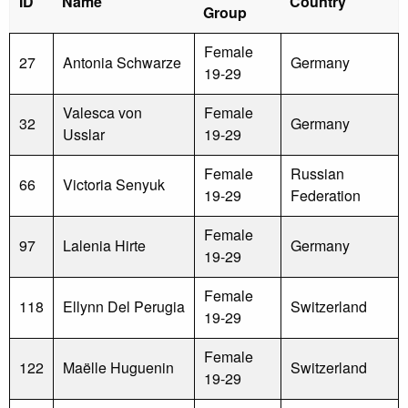
ID
Name
Country
Group
Female
27
Antonia Schwarze
Germany
19-29
Valesca von
Female
32
Germany
Usslar
19-29
Female
Russian
66
Victoria Senyuk
19-29
Federation
Female
97
Lalenia Hirte
Germany
19-29
Female
118
Ellynn Del Perugia
Switzerland
19-29
Female
122
Maëlle Huguenin
Switzerland
19-29