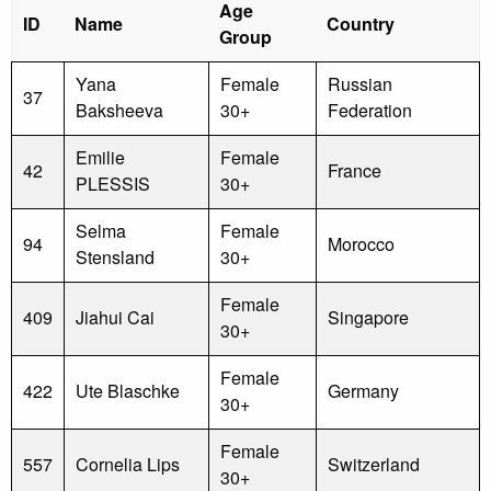
Age
ID
Name
Country
Group
Yana
Female
Russian
37
Baksheeva
30+
Federation
Emilie
Female
42
France
PLESSIS
30+
Selma
Female
94
Morocco
Stensland
30+
Female
409
Jiahui Cai
Singapore
30+
Female
422
Ute Blaschke
Germany
30+
Female
557
Cornelia Lips
Switzerland
30+