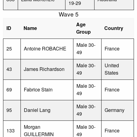
19-29
Wave 5
Age
ID
Name
Country
Group
Male 30-
25
Antoine ROBACHE
France
49
Male 30-
United
43
James Richardson
49
States
Male 30-
69
Fabrice Stain
France
49
Male 30-
95
Daniel Lang
Germany
49
Morgan
Male 30-
133
France
GUILLERMIN
49