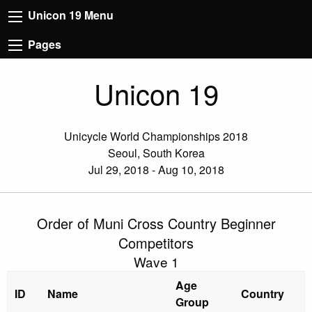
Unicon 19 Menu
Pages
Unicon 19
Unicycle World Championships 2018
Seoul, South Korea
Jul 29, 2018 - Aug 10, 2018
Order of Muni Cross Country Beginner
Competitors
Wave 1
Age
ID
Name
Country
Group