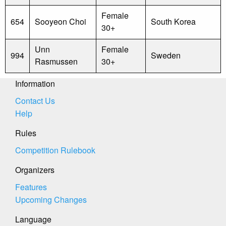
Female
654
Sooyeon Choi
South Korea
30+
Unn
Female
994
Sweden
Rasmussen
30+
Information
Contact Us
Help
Rules
Competition Rulebook
Organizers
Features
Upcoming Changes
Language