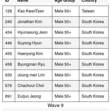
ID
Name
Age Group
Country
128
Kao KwenTsan
Male 50+
Taiwan
240
Jonathan Kim
Male 50+
South Korea
434
Hyunseung Jeon
Male 50+
South Korea
446
Suyong Hyun
Male 50+
South Korea
455
Haeryong Kim
Male 50+
South Korea
458
Byungman Ryu
Male 50+
South Korea
630
Joung man Lim
Male 50+
South Korea
676
Chachoul Choi
Male 50+
South Korea
891
Euijun Jeong
Male 50+
South Korea
Wave 9