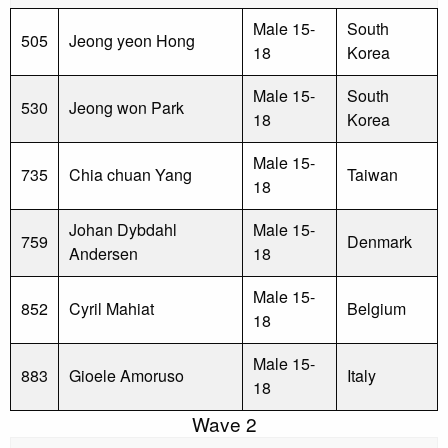
Male 15-
South
505
Jeong yeon Hong
18
Korea
Male 15-
South
530
Jeong won Park
18
Korea
Male 15-
735
Chia chuan Yang
Taiwan
18
Johan Dybdahl
Male 15-
759
Denmark
Andersen
18
Male 15-
852
Cyril Mahiat
Belgium
18
Male 15-
883
Gioele Amoruso
Italy
18
Wave 2