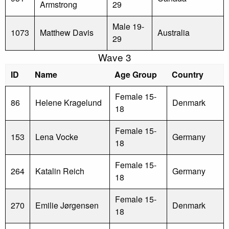
Armstrong
29
Male 19-
1073
Matthew Davis
Australia
29
Wave 3
ID
Name
Age Group
Country
Female 15-
86
Helene Kragelund
Denmark
18
Female 15-
153
Lena Vocke
Germany
18
Female 15-
264
Katalin Reich
Germany
18
Female 15-
270
Emilie Jørgensen
Denmark
18