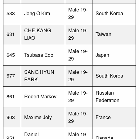
Male 19-
533
Jong O Kim
South Korea
29
CHE-KANG
Male 19-
631
Taiwan
LIAO
29
Male 19-
645
Tsubasa Edo
Japan
29
SANG HYUN
Male 19-
677
South Korea
PARK
29
Male 19-
Russian
861
Robert Markov
29
Federation
Male 19-
903
Maxime Joly
France
29
Daniel
Male 19-
951
Canada