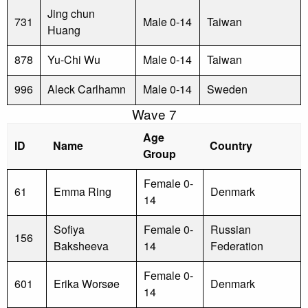
Jing chun
731
Male 0-14
Taiwan
Huang
878
Yu-Chi Wu
Male 0-14
Taiwan
996
Aleck Carlhamn
Male 0-14
Sweden
Wave 7
Age
ID
Name
Country
Group
Female 0-
61
Emma Ring
Denmark
14
Sofiya
Female 0-
Russian
156
Baksheeva
14
Federation
Female 0-
601
Erika Worsøe
Denmark
14