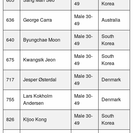
49
Korea
Male 30-
636
George Carra
Australia
49
Male 30-
South
640
Byungchae Moon
49
Korea
Male 30-
South
675
Kwangsik Jeon
49
Korea
Male 30-
717
Jesper Østerdal
Denmark
49
Lars Kokholm
Male 30-
755
Denmark
Andersen
49
Male 30-
South
826
Kijoo Kong
49
Korea