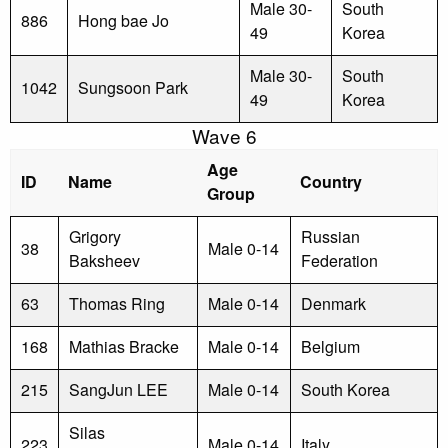
Male 30-
South
886
Hong bae Jo
49
Korea
Male 30-
South
1042
Sungsoon Park
49
Korea
Wave 6
Age
ID
Name
Country
Group
Grigory
Russian
38
Male 0-14
Baksheev
Federation
63
Thomas Ring
Male 0-14
Denmark
168
Mathias Bracke
Male 0-14
Belgium
215
SangJun LEE
Male 0-14
South Korea
Silas
223
Male 0-14
Italy