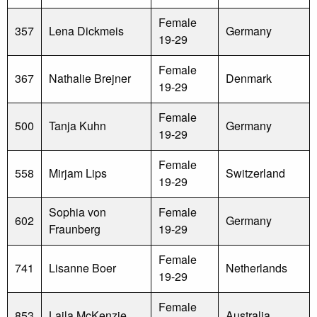
Female
357
Lena Dickmeis
Germany
19-29
Female
367
Nathalie Brejner
Denmark
19-29
Female
500
Tanja Kuhn
Germany
19-29
Female
558
Mirjam Lips
Switzerland
19-29
Sophia von
Female
602
Germany
Fraunberg
19-29
Female
741
Lisanne Boer
Netherlands
19-29
Female
853
Laila McKenzie
Australia