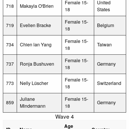
Female 15-
United
718
Makayla O'Brien
18
States
Female 15-
719
Evelien Bracke
Belgium
18
Female 15-
734
Chien lan Yang
Taiwan
18
Female 15-
737
Ronja Bushuven
Germany
18
Female 15-
773
Nelly Lüscher
Switzerland
18
Juliane
Female 15-
859
Germany
Mindermann
18
Wave 4
Age