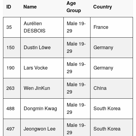
Age
ID
Name
Country
Group
Aurélien
Male 19-
35
France
DESBOIS
29
Male 19-
150
Dustin Löwe
Germany
29
Male 19-
190
Lars Vocke
Germany
29
Male 19-
263
Wen JinKun
China
29
Male 19-
488
Dongmin Kwag
South Korea
29
Male 19-
497
Jeongwon Lee
South Korea
29