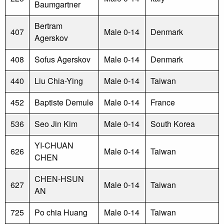
Baumgartner
Bertram
407
Male 0-14
Denmark
Agerskov
408
Sofus Agerskov
Male 0-14
Denmark
440
Liu Chia-Ying
Male 0-14
Taiwan
452
Baptiste Demule
Male 0-14
France
536
Seo Jin Kim
Male 0-14
South Korea
YI-CHUAN
626
Male 0-14
Taiwan
CHEN
CHEN-HSUN
627
Male 0-14
Taiwan
AN
725
Po chia Huang
Male 0-14
Taiwan