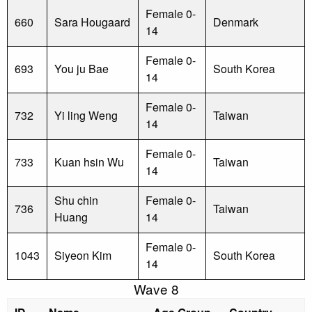
Female 0-
660
Sara Hougaard
Denmark
14
Female 0-
693
You ju Bae
South Korea
14
Female 0-
732
Yi ling Weng
Taiwan
14
Female 0-
733
Kuan hsin Wu
Taiwan
14
Shu chin
Female 0-
736
Taiwan
Huang
14
Female 0-
1043
Siyeon Kim
South Korea
14
Wave 8