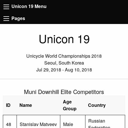
Unicon 19 Menu
Pages
Unicon 19
Unicycle World Championships 2018
Seoul, South Korea
Jul 29, 2018 - Aug 10, 2018
Muni Downhill Elite Competitors
Age
ID
Name
Country
Group
Russian
48
Stanislav Matveev
Male
Federation