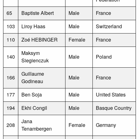
65
Baptiste Albert
Male
France
103
Liroy Haas
Male
Switzerland
110
Zoé HEBINGER
Female
France
Maksym
140
Male
Poland
Siegienczuk
Guillaume
166
Male
France
Godineau
177
Ben Soja
Male
United States
194
Ekhi Congil
Male
Basque Country
Jana
208
Female
Germany
Tenambergen