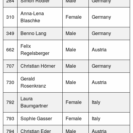
284
Simon Rodler
Male
Germany
Anna-Lena
310
Female
Germany
Blaschke
349
Benno Lang
Male
Germany
Felix
662
Male
Austria
Regelsberger
707
Christian Hörner
Male
Germany
Gerald
730
Male
Austria
Rosenkranz
Laura
792
Female
Italy
Baumgartner
793
Sophie Gasser
Female
Italy
794
Christian Eder
Male
Austria