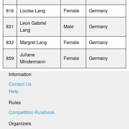
816
Louise Lang
Female
Germany
Leon Gabriel
831
Male
Germany
Lang
832
Margret Lang
Female
Germany
Juliane
859
Female
Germany
Mindermann
Information
Contact Us
Help
Rules
Competition Rulebook
Organizers