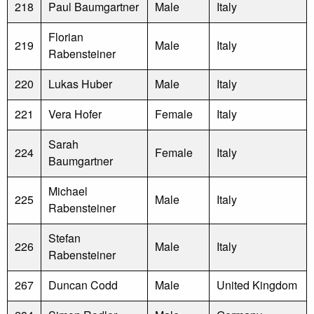
218
Paul Baumgartner
Male
Italy
Florian
219
Male
Italy
Rabensteiner
220
Lukas Huber
Male
Italy
221
Vera Hofer
Female
Italy
Sarah
224
Female
Italy
Baumgartner
Michael
225
Male
Italy
Rabensteiner
Stefan
226
Male
Italy
Rabensteiner
267
Duncan Codd
Male
United Kingdom