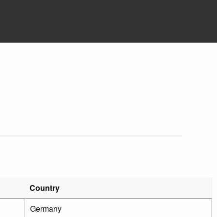
Country
Germany