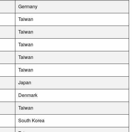
Germany
Taiwan
Taiwan
Taiwan
Taiwan
Taiwan
Japan
Denmark
Taiwan
South Korea