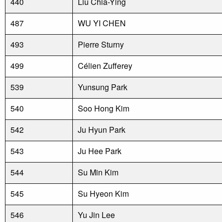
440
Liu Chia-Ying
487
WU YI CHEN
493
Pierre Sturny
499
Célien Zufferey
539
Yunsung Park
540
Soo Hong Kim
542
Ju Hyun Park
543
Ju Hee Park
544
Su Min Kim
545
Su Hyeon Kim
546
Yu Jin Lee