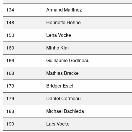
134
Armand Martinez
148
Henriette Höhne
153
Lena Vocke
160
Minho Kim
166
Guillaume Godineau
168
Mathias Bracke
173
Bridger Estell
179
Daniel Cormeau
188
Michael Bachleda
190
Lars Vocke