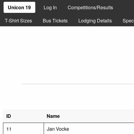
Unicon 19
Log In
Competitions/Results
T-Shirt Sizes
Bus Tickets
Lodging Details
Spec
ID
Name
11
Jan Vocke