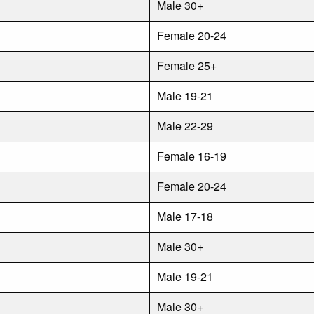
Male 30+
Female 20-24
Female 25+
Male 19-21
Male 22-29
Female 16-19
Female 20-24
Male 17-18
Male 30+
Male 19-21
Male 30+