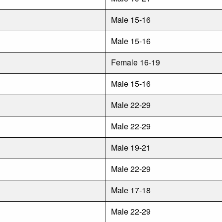
Male 15-16
Male 15-16
Female 16-19
Male 15-16
Male 22-29
Male 22-29
Male 19-21
Male 22-29
Male 17-18
Male 22-29