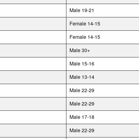
Male 19-21
Female 14-15
Female 14-15
Male 30+
Male 15-16
Male 13-14
Male 22-29
Male 22-29
Male 17-18
Male 22-29