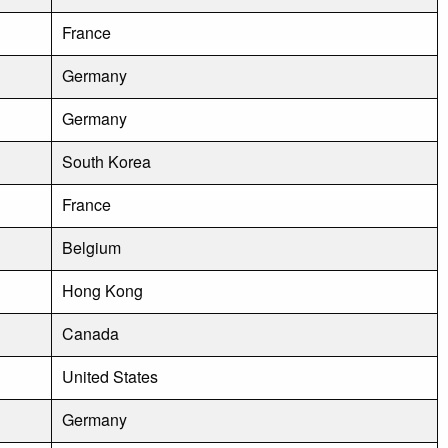
France
Germany
Germany
South Korea
France
Belgium
Hong Kong
Canada
United States
Germany