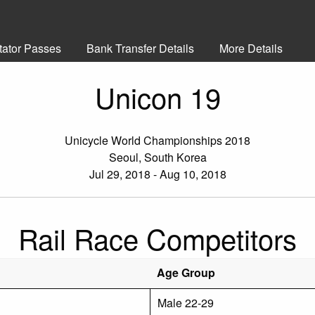
tator Passes
Bank Transfer Details
More Details
Unicon 19
Unicycle World Championships 2018
Seoul, South Korea
Jul 29, 2018 - Aug 10, 2018
Rail Race Competitors
Age Group
Male 22-29