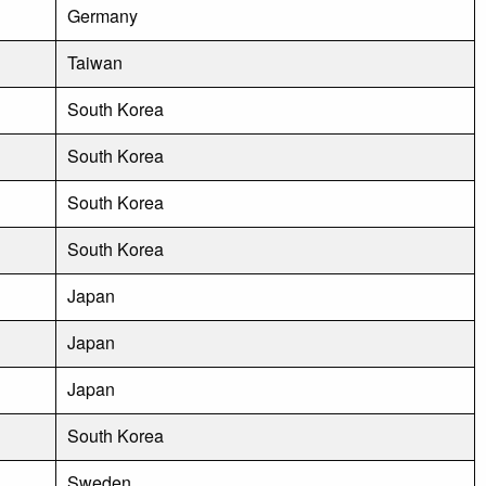
Germany
Taiwan
South Korea
South Korea
South Korea
South Korea
Japan
Japan
Japan
South Korea
Sweden