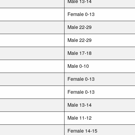
Male 13-14
Female 0-13
Male 22-29
Male 22-29
Male 17-18
Male 0-10
Female 0-13
Female 0-13
Male 13-14
Male 11-12
Female 14-15