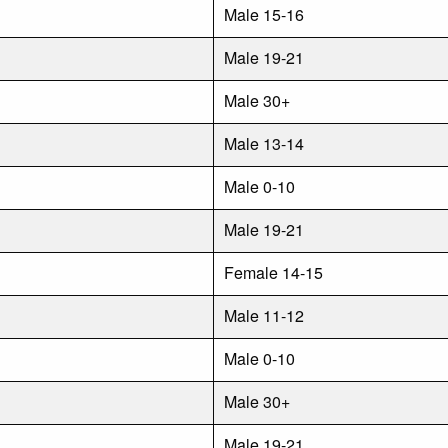
Male 15-16
Male 19-21
Male 30+
Male 13-14
Male 0-10
Male 19-21
Female 14-15
Male 11-12
Male 0-10
Male 30+
Male 19-21