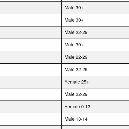
Male 30+
Male 30+
Male 22-29
Male 30+
Male 22-29
Male 22-29
Female 25+
Male 22-29
Female 0-13
Male 13-14