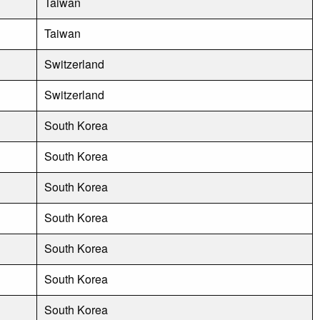
Taiwan
Taiwan
Switzerland
Switzerland
South Korea
South Korea
South Korea
South Korea
South Korea
South Korea
South Korea