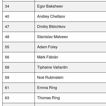
34
Egor Baksheev
40
Andrey Cheltsov
47
Dmitry Bibichkov
48
Stanislav Matveev
55
Adam Foley
56
Márk Fábián
58
Tiphaine Vallantin
59
Noé Rubinstein
61
Emma Ring
63
Thomas Ring