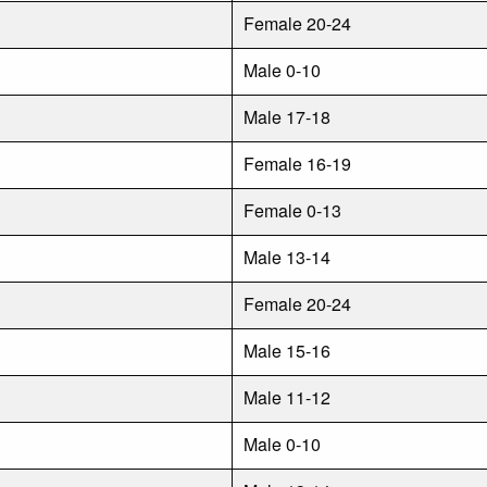
Female 20-24
Male 0-10
Male 17-18
Female 16-19
Female 0-13
Male 13-14
Female 20-24
Male 15-16
Male 11-12
Male 0-10