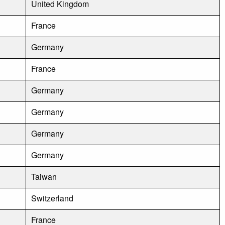
United Kingdom
France
Germany
France
Germany
Germany
Germany
Germany
Taiwan
Switzerland
France