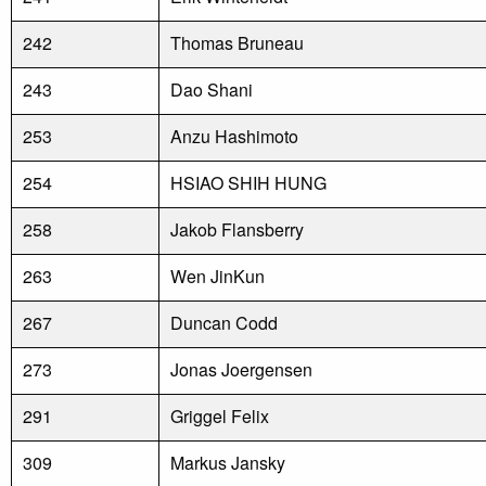
242
Thomas Bruneau
243
Dao Shani
253
Anzu Hashimoto
254
HSIAO SHIH HUNG
258
Jakob Flansberry
263
Wen JinKun
267
Duncan Codd
273
Jonas Joergensen
291
Griggel Felix
309
Markus Jansky