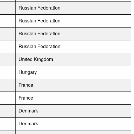
Russian Federation
Russian Federation
Russian Federation
Russian Federation
United Kingdom
Hungary
France
France
Denmark
Denmark