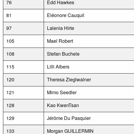
76
Edd Hawkes
81
Eléonore Cauquil
97
Lalenia Hirte
105
Mael Robert
108
Stefan Buchele
115
Lilli Albers
120
Theresa Zieglwalner
121
Mimo Seedler
128
Kao KwenTsan
129
Jérôme Du Pasquier
133
Morgan GUILLERMIN