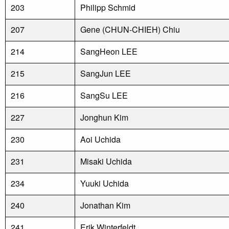
203
Philipp Schmid
207
Gene (CHUN-CHIEH) Chiu
214
SangHeon LEE
215
SangJun LEE
216
SangSu LEE
227
Jonghun Kim
230
Aoi Uchida
231
Misaki Uchida
234
Yuuki Uchida
240
Jonathan Kim
241
Erik Winterfeldt