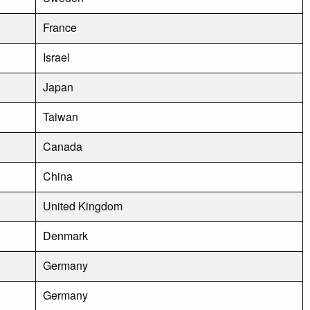
France
Israel
Japan
Taiwan
Canada
China
United Kingdom
Denmark
Germany
Germany