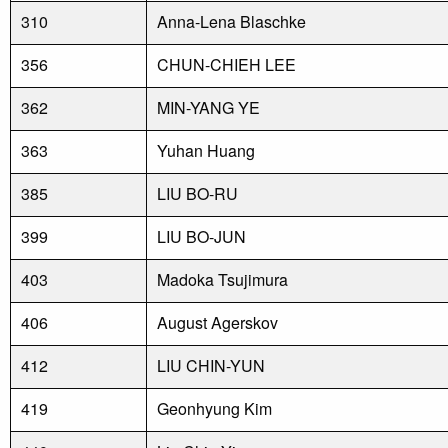
310
Anna-Lena Blaschke
356
CHUN-CHIEH LEE
362
MIN-YANG YE
363
Yuhan Huang
385
LIU BO-RU
399
LIU BO-JUN
403
Madoka Tsujimura
406
August Agerskov
412
LIU CHIN-YUN
419
Geonhyung Kim