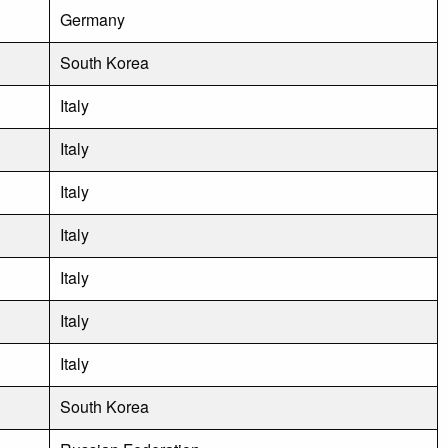
Germany
South Korea
Italy
Italy
Italy
Italy
Italy
Italy
Italy
South Korea