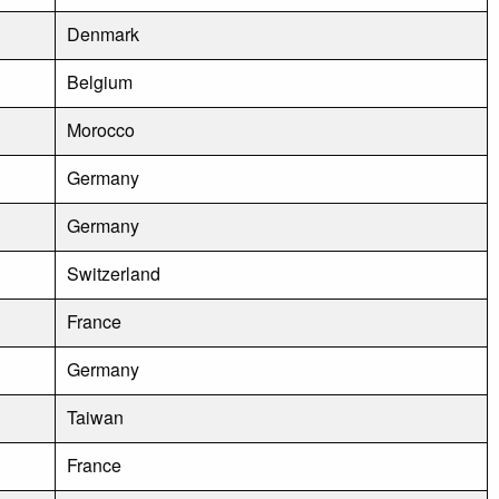
Denmark
Belgium
Morocco
Germany
Germany
Switzerland
France
Germany
Taiwan
France