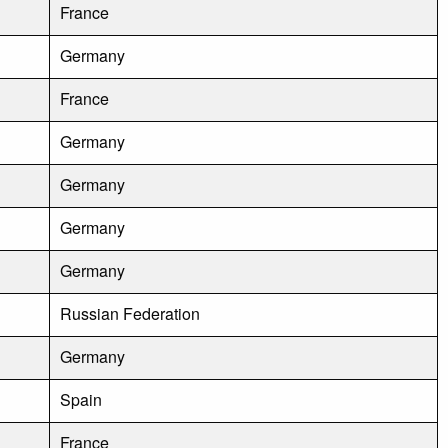
France
Germany
France
Germany
Germany
Germany
Germany
Russian Federation
Germany
Spain
France