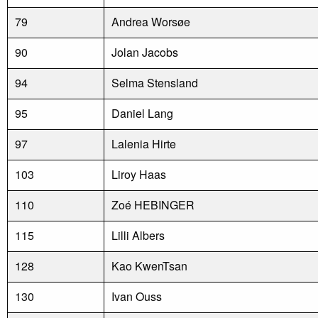
79
Andrea Worsøe
90
Jolan Jacobs
94
Selma Stensland
95
Daniel Lang
97
Lalenia Hirte
103
Liroy Haas
110
Zoé HEBINGER
115
Lilli Albers
128
Kao KwenTsan
130
Ivan Ouss