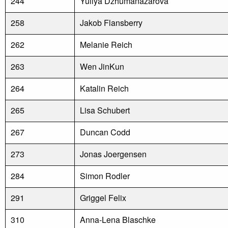
244
Yuliya Dzhumanazarova
258
Jakob Flansberry
262
Melanie Reich
263
Wen JinKun
264
Katalin Reich
265
Lisa Schubert
267
Duncan Codd
273
Jonas Joergensen
284
Simon Rodler
291
Griggel Felix
310
Anna-Lena Blaschke