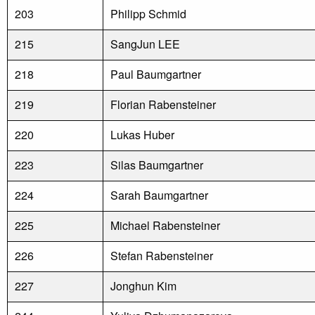
203
Philipp Schmid
215
SangJun LEE
218
Paul Baumgartner
219
Florian Rabensteiner
220
Lukas Huber
223
Silas Baumgartner
224
Sarah Baumgartner
225
Michael Rabensteiner
226
Stefan Rabensteiner
227
Jonghun Kim