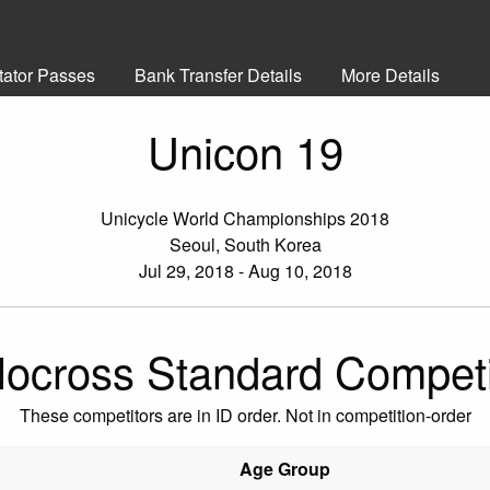
tator Passes
Bank Transfer Details
More Details
Unicon 19
Unicycle World Championships 2018
Seoul, South Korea
Jul 29, 2018 - Aug 10, 2018
locross Standard Competi
These competitors are in ID order. Not in competition-order
Age Group