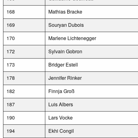
168
Mathias Bracke
169
Souryan Dubois
170
Marlene Lichtenegger
172
Sylvain Gobron
173
Bridger Estell
178
Jennifer Rinker
182
Finnja Groß
187
Luis Albers
190
Lars Vocke
194
Ekhi Congil