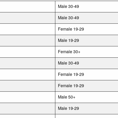
Male 30-49
Male 30-49
Female 19-29
Male 19-29
Female 30+
Male 30-49
Female 19-29
Female 19-29
Male 50+
Male 19-29