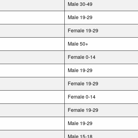
Male 30-49
Male 19-29
Female 19-29
Male 50+
Female 0-14
Male 19-29
Female 19-29
Female 0-14
Female 19-29
Male 19-29
Male 15-18