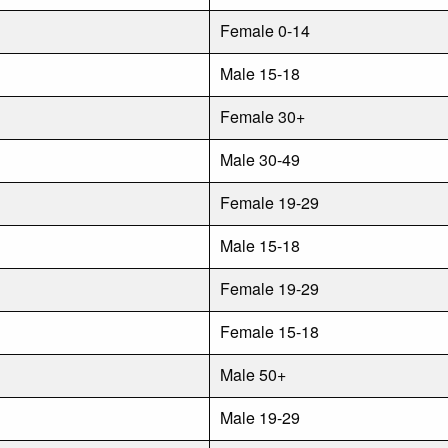
Female 0-14
Male 15-18
Female 30+
Male 30-49
Female 19-29
Male 15-18
Female 19-29
Female 15-18
Male 50+
Male 19-29