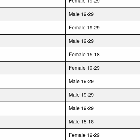
Female 19-29
Male 19-29
Female 19-29
Male 19-29
Female 15-18
Female 19-29
Male 19-29
Male 19-29
Male 19-29
Male 15-18
Female 19-29