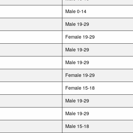
Male 0-14
Male 19-29
Female 19-29
Male 19-29
Male 19-29
Female 19-29
Female 15-18
Male 19-29
Male 19-29
Male 15-18