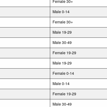
Female 30+
Male 0-14
Female 30+
Male 19-29
Male 30-49
Female 19-29
Male 19-29
Female 0-14
Male 0-14
Female 19-29
Male 30-49