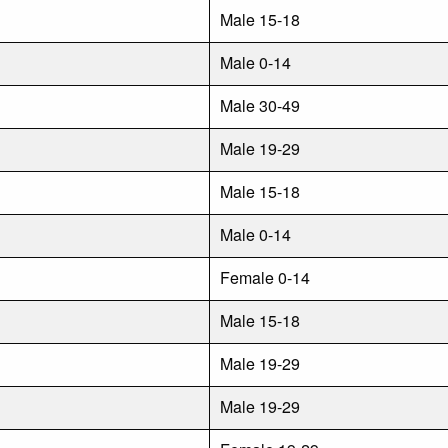
Male 15-18
Male 0-14
Male 30-49
Male 19-29
Male 15-18
Male 0-14
Female 0-14
Male 15-18
Male 19-29
Male 19-29