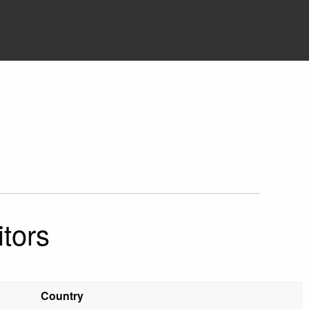
tors
Country