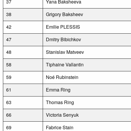
37
Yana Baksheeva
38
Grigory Baksheev
42
Emilie PLESSIS
47
Dmitry Bibichkov
48
Stanislav Matveev
58
Tiphaine Vallantin
59
Noé Rubinstein
61
Emma Ring
63
Thomas Ring
66
Victoria Senyuk
69
Fabrice Stain