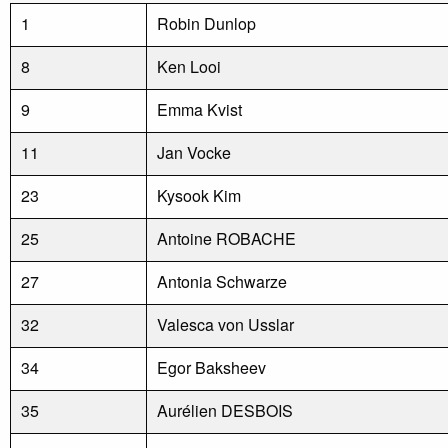
1
Robin Dunlop
8
Ken Looi
9
Emma Kvist
11
Jan Vocke
23
Kysook Kim
25
Antoine ROBACHE
27
Antonia Schwarze
32
Valesca von Usslar
34
Egor Baksheev
35
Aurélien DESBOIS