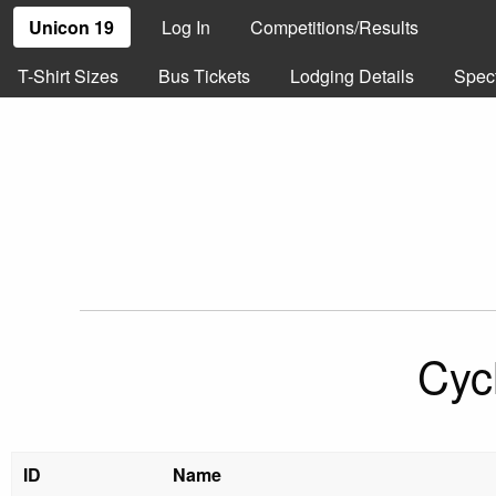
Unicon 19
Log In
Competitions/Results
T-Shirt Sizes
Bus Tickets
Lodging Details
Spec
Cyc
ID
Name