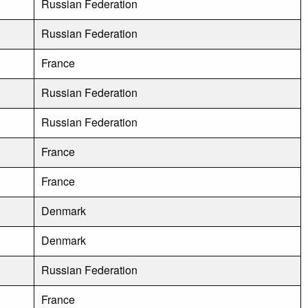
Russian Federation
Russian Federation
France
Russian Federation
Russian Federation
France
France
Denmark
Denmark
Russian Federation
France