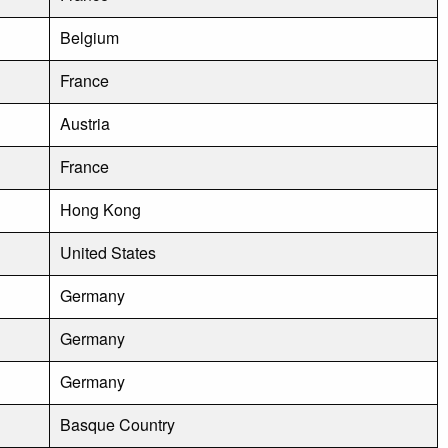
Belgium
France
Austria
France
Hong Kong
United States
Germany
Germany
Germany
Basque Country