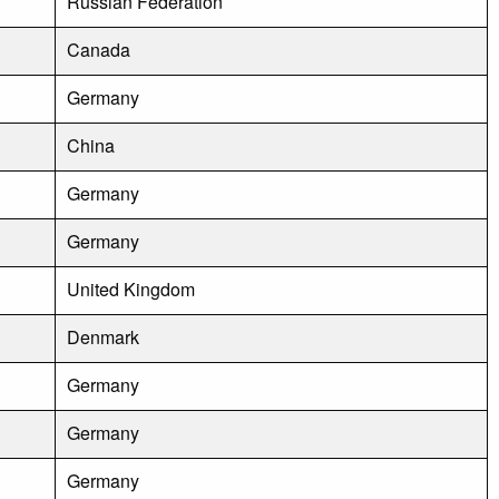
Russian Federation
Canada
Germany
China
Germany
Germany
United Kingdom
Denmark
Germany
Germany
Germany