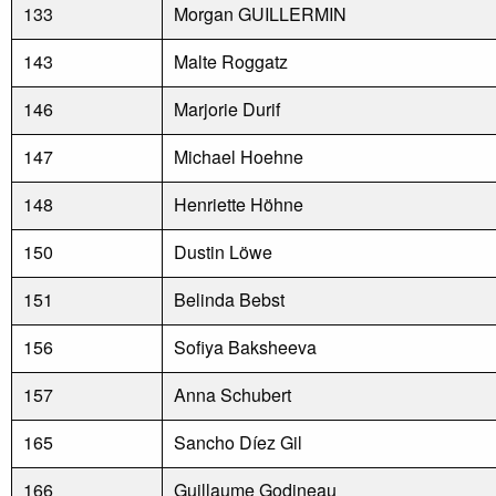
133
Morgan GUILLERMIN
143
Malte Roggatz
146
Marjorie Durif
147
Michael Hoehne
148
Henriette Höhne
150
Dustin Löwe
151
Belinda Bebst
156
Sofiya Baksheeva
157
Anna Schubert
165
Sancho Díez Gil
166
Guillaume Godineau