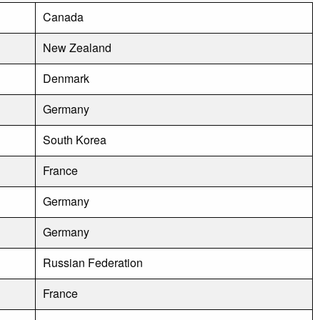
Canada
New Zealand
Denmark
Germany
South Korea
France
Germany
Germany
Russian Federation
France