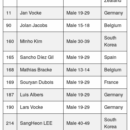
Zealand
11
Jan Vocke
Male 19-29
Germany
90
Jolan Jacobs
Male 15-18
Belgium
South
160
Minho Kim
Male 30-39
Korea
165
Sancho Díez Gil
Male 19-29
Spain
168
Mathias Bracke
Male 13-14
Belgium
169
Souryan Dubois
Male 19-29
France
187
Luis Albers
Male 19-29
Germany
190
Lars Vocke
Male 19-29
Germany
South
214
SangHeon LEE
Male 40-49
Korea