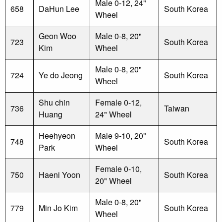
Male 0-12, 24"
658
DaHun Lee
South Korea
Wheel
Geon Woo
Male 0-8, 20"
723
South Korea
Kim
Wheel
Male 0-8, 20"
724
Ye do Jeong
South Korea
Wheel
Shu chin
Female 0-12,
736
Taiwan
Huang
24" Wheel
Heehyeon
Male 9-10, 20"
748
South Korea
Park
Wheel
Female 0-10,
750
Haeni Yoon
South Korea
20" Wheel
Male 0-8, 20"
779
Min Jo Kim
South Korea
Wheel