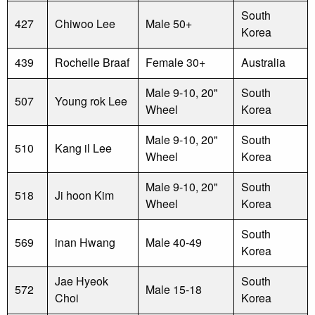
South
427
Chiwoo Lee
Male 50+
Korea
439
Rochelle Braaf
Female 30+
Australia
Male 9-10, 20"
South
507
Young rok Lee
Wheel
Korea
Male 9-10, 20"
South
510
Kang il Lee
Wheel
Korea
Male 9-10, 20"
South
518
Ji hoon Kim
Wheel
Korea
South
569
inan Hwang
Male 40-49
Korea
Jae Hyeok
South
572
Male 15-18
Choi
Korea