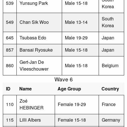
539
Yunsung Park
Male 15-18
Korea
South
549
Chan Sik Woo
Male 13-14
Korea
645
Tsubasa Edo
Male 19-29
Japan
857
Bansai Ryosuke
Male 15-18
Japan
Gert-Jan De
860
Male 15-18
Belgium
Vleeschouwer
Wave 6
ID
Name
Age Group
Country
Zoé
110
Female 19-29
France
HEBINGER
115
Lilli Albers
Female 15-18
Germany