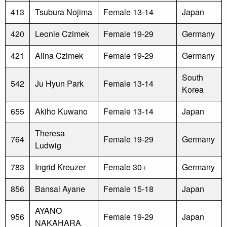
413
Tsubura Nojima
Female 13-14
Japan
420
Leonie Czimek
Female 19-29
Germany
421
Alina Czimek
Female 19-29
Germany
South
542
Ju Hyun Park
Female 13-14
Korea
655
Akiho Kuwano
Female 13-14
Japan
Theresa
764
Female 19-29
Germany
Ludwig
783
Ingrid Kreuzer
Female 30+
Germany
856
Bansai Ayane
Female 15-18
Japan
AYANO
956
Female 19-29
Japan
NAKAHARA