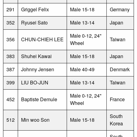
291
Griggel Felix
Male 15-18
Germany
352
Ryusei Sato
Male 13-14
Japan
Male 0-12, 24"
356
CHUN-CHIEH LEE
Taiwan
Wheel
383
Shuhei Kawai
Male 15-18
Japan
387
Johnny Jensen
Male 40-49
Denmark
399
LIU BO-JUN
Male 13-14
Taiwan
Male 0-12, 24"
452
Baptiste Demule
France
Wheel
South
512
Min woo Son
Male 15-18
Korea
South