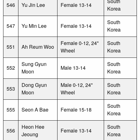
South
546
Yu Jin Lee
Female 13-14
Korea
South
547
Yu Min Lee
Female 13-14
Korea
Female 0-12, 24"
South
551
Ah Reum Woo
Wheel
Korea
Sung Gyun
South
552
Male 13-14
Moon
Korea
Dong Gyun
Male 0-12, 24"
South
553
Moon
Wheel
Korea
South
555
Seon A Bae
Female 15-18
Korea
Heon Hee
South
556
Female 13-14
Jeoung
Korea