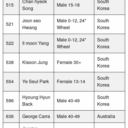
Chan hyeok
South
515
Male 15-18
Song
Korea
Joon seo
Male 0-12, 24"
South
521
Hwang
Wheel
Korea
Male 0-12, 24"
South
522
Il moon Yang
Wheel
Korea
South
538
Kisoon Jung
Female 30+
Korea
South
554
Ye Seul Park
Female 13-14
Korea
Hyoung Hyun
South
596
Male 40-49
Back
Korea
636
George Carra
Male 40-49
Australia