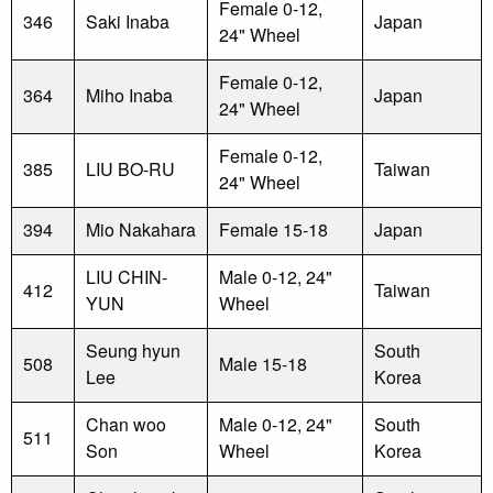
Female 0-12,
346
Saki Inaba
Japan
24" Wheel
Female 0-12,
364
Miho Inaba
Japan
24" Wheel
Female 0-12,
385
LIU BO-RU
Taiwan
24" Wheel
394
Mio Nakahara
Female 15-18
Japan
LIU CHIN-
Male 0-12, 24"
412
Taiwan
YUN
Wheel
Seung hyun
South
508
Male 15-18
Lee
Korea
Chan woo
Male 0-12, 24"
South
511
Son
Wheel
Korea