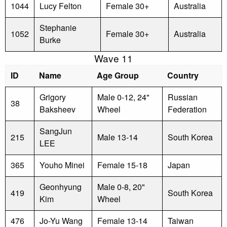
1044
Lucy Felton
Female 30+
Australia
Stephanie
1052
Female 30+
Australia
Burke
Wave 11
ID
Name
Age Group
Country
Grigory
Male 0-12, 24"
Russian
38
Baksheev
Wheel
Federation
SangJun
215
Male 13-14
South Korea
LEE
365
Youho Minei
Female 15-18
Japan
Geonhyung
Male 0-8, 20"
419
South Korea
Kim
Wheel
476
Jo-Yu Wang
Female 13-14
Taiwan