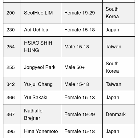
South
200
SeolHee LIM
Female 19-29
Korea
230
Aoi Uchida
Female 15-18
Japan
HSIAO SHIH
254
Male 15-18
Taiwan
HUNG
South
255
Jongyeol Park
Male 50+
Korea
342
Yu-jui Chang
Male 15-18
Taiwan
366
Yui Sakaki
Female 15-18
Japan
Nathalie
367
Female 19-29
Denmark
Brejner
395
Hina Yonemoto
Female 15-18
Japan