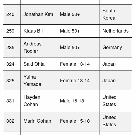
South
240
Jonathan Kim
Male 50+
Korea
259
Klaas Bil
Male 50+
Netherlands
Andreas
285
Male 50+
Germany
Rodler
324
Saki Ohta
Female 13-14
Japan
Yuina
325
Female 13-14
Japan
Yamada
Hayden
United
331
Male 15-18
Cohan
States
United
332
Marin Cohan
Female 15-18
States