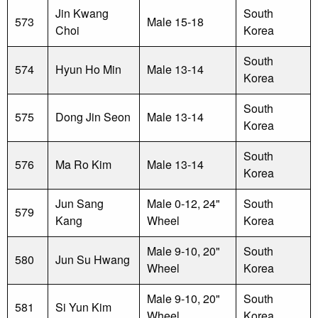
Jin Kwang
South
573
Male 15-18
Choi
Korea
South
574
Hyun Ho Min
Male 13-14
Korea
South
575
Dong Jin Seon
Male 13-14
Korea
South
576
Ma Ro Kim
Male 13-14
Korea
Jun Sang
Male 0-12, 24"
South
579
Kang
Wheel
Korea
Male 9-10, 20"
South
580
Jun Su Hwang
Wheel
Korea
Male 9-10, 20"
South
581
Si Yun Kim
Wheel
Korea