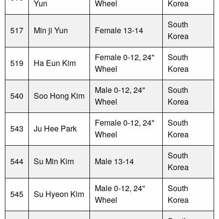
Yun
Wheel
Korea
South
517
Min ji Yun
Female 13-14
Korea
Female 0-12, 24"
South
519
Ha Eun Kim
Wheel
Korea
Male 0-12, 24"
South
540
Soo Hong Kim
Wheel
Korea
Female 0-12, 24"
South
543
Ju Hee Park
Wheel
Korea
South
544
Su Min Kim
Male 13-14
Korea
Male 0-12, 24"
South
545
Su Hyeon Kim
Wheel
Korea