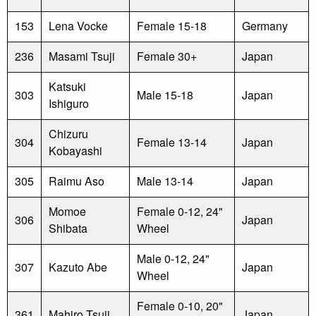
153
Lena Vocke
Female 15-18
Germany
236
Masami Tsuji
Female 30+
Japan
Katsuki
303
Male 15-18
Japan
Ishiguro
Chizuru
304
Female 13-14
Japan
Kobayashi
305
Raimu Aso
Male 13-14
Japan
Momoe
Female 0-12, 24"
306
Japan
Shibata
Wheel
Male 0-12, 24"
307
Kazuto Abe
Japan
Wheel
Female 0-10, 20"
361
Mahiro Tsuji
Japan