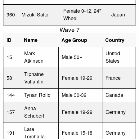
Female 0-12, 24"
960
Mizuki Saito
Japan
Wheel
Wave 7
ID
Name
Age Group
Country
Mark
United
15
Male 50+
Atkinson
States
Tiphaine
58
Female 19-29
France
Vallantin
144
Tynan Rollo
Male 30-39
Canada
Anna
157
Female 19-29
Germany
Schubert
Lara
191
Female 15-18
Germany
Torchalla