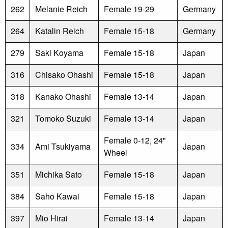
262
Melanie Reich
Female 19-29
Germany
264
Katalin Reich
Female 15-18
Germany
279
Saki Koyama
Female 15-18
Japan
316
Chisako Ohashi
Female 15-18
Japan
318
Kanako Ohashi
Female 13-14
Japan
321
Tomoko Suzuki
Female 13-14
Japan
Female 0-12, 24"
334
Ami Tsukiyama
Japan
Wheel
351
Michika Sato
Female 15-18
Japan
384
Saho Kawai
Female 15-18
Japan
397
Mio Hirai
Female 13-14
Japan