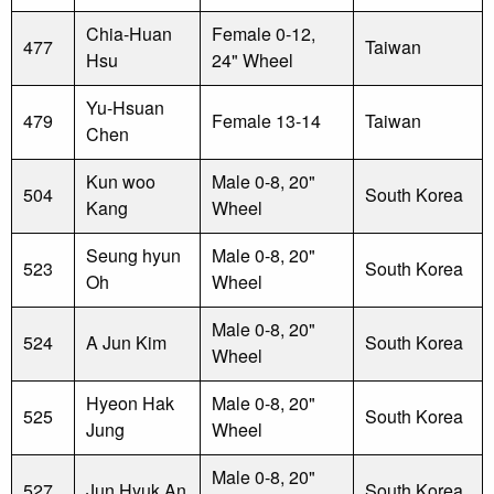
Chia-Huan
Female 0-12,
477
Taiwan
Hsu
24" Wheel
Yu-Hsuan
479
Female 13-14
Taiwan
Chen
Kun woo
Male 0-8, 20"
504
South Korea
Kang
Wheel
Seung hyun
Male 0-8, 20"
523
South Korea
Oh
Wheel
Male 0-8, 20"
524
A Jun Kim
South Korea
Wheel
Hyeon Hak
Male 0-8, 20"
525
South Korea
Jung
Wheel
Male 0-8, 20"
527
Jun Hyuk An
South Korea