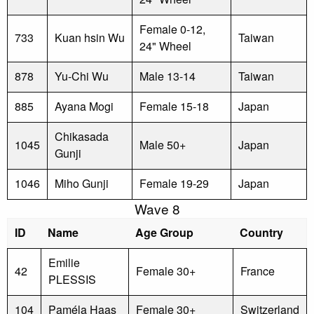
Female 0-12,
733
Kuan hsin Wu
Taiwan
24" Wheel
878
Yu-Chi Wu
Male 13-14
Taiwan
885
Ayana Mogi
Female 15-18
Japan
Chikasada
1045
Male 50+
Japan
Gunji
1046
Miho Gunji
Female 19-29
Japan
Wave 8
ID
Name
Age Group
Country
Emilie
42
Female 30+
France
PLESSIS
104
Paméla Haas
Female 30+
Switzerland