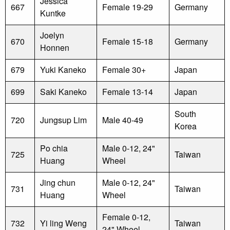
Jessica
667
Female 19-29
Germany
Kuntke
Joelyn
670
Female 15-18
Germany
Honnen
679
Yuki Kaneko
Female 30+
Japan
699
Saki Kaneko
Female 13-14
Japan
South
720
Jungsup Lim
Male 40-49
Korea
Po chia
Male 0-12, 24"
725
Taiwan
Huang
Wheel
Jing chun
Male 0-12, 24"
731
Taiwan
Huang
Wheel
Female 0-12,
732
Yi ling Weng
Taiwan
24" Wheel