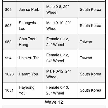
Male 0-8, 20"
809
Jun su Park
South Korea
Wheel
Seungwha
Male 9-10, 20"
893
South Korea
Lee
Wheel
Chia-Tsen
Female 0-12,
953
Taiwan
Hung
24" Wheel
Female 0-12,
954
Hsin-Yu Tsai
Taiwan
24" Wheel
Male 0-12, 24"
1026
Haram You
South Korea
Wheel
Hayeong
Female 0-10,
1031
South Korea
You
20" Wheel
Wave 12