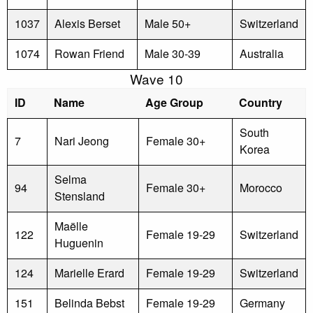
1037
Alexis Berset
Male 50+
Switzerland
1074
Rowan Friend
Male 30-39
Australia
Wave 10
ID
Name
Age Group
Country
South
7
Nari Jeong
Female 30+
Korea
Selma
94
Female 30+
Morocco
Stensland
Maëlle
122
Female 19-29
Switzerland
Huguenin
124
Marielle Erard
Female 19-29
Switzerland
151
Belinda Bebst
Female 19-29
Germany