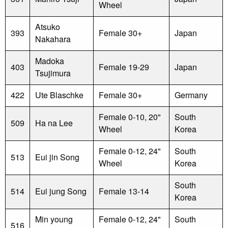
Wheel
Atsuko
393
Female 30+
Japan
Nakahara
Madoka
403
Female 19-29
Japan
Tsujimura
422
Ute Blaschke
Female 30+
Germany
Female 0-10, 20"
South
509
Ha na Lee
Wheel
Korea
Female 0-12, 24"
South
513
Eui jin Song
Wheel
Korea
South
514
Eui jung Song
Female 13-14
Korea
Min young
Female 0-12, 24"
South
516