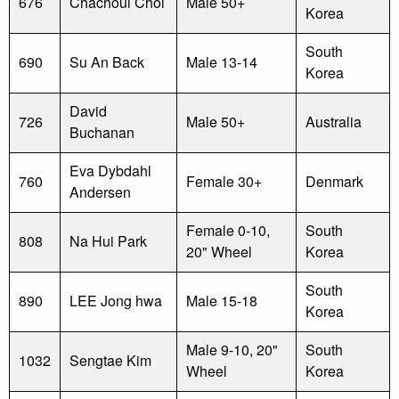
676
Chachoul Choi
Male 50+
Korea
South
690
Su An Back
Male 13-14
Korea
David
726
Male 50+
Australia
Buchanan
Eva Dybdahl
760
Female 30+
Denmark
Andersen
Female 0-10,
South
808
Na Hui Park
20" Wheel
Korea
South
890
LEE Jong hwa
Male 15-18
Korea
Male 9-10, 20"
South
1032
Sengtae Kim
Wheel
Korea