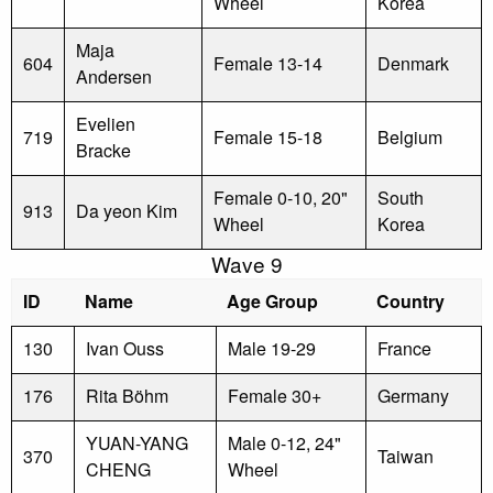
Wheel
Korea
Maja
604
Female 13-14
Denmark
Andersen
Evelien
719
Female 15-18
Belgium
Bracke
Female 0-10, 20"
South
913
Da yeon Kim
Wheel
Korea
Wave 9
ID
Name
Age Group
Country
130
Ivan Ouss
Male 19-29
France
176
Rita Böhm
Female 30+
Germany
YUAN-YANG
Male 0-12, 24"
370
Taiwan
CHENG
Wheel