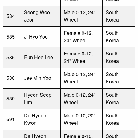
Seong Woo
Male 0-12, 24"
South
584
Jeon
Wheel
Korea
Female 0-12,
South
585
Ji Hyo Yoo
24" Wheel
Korea
Female 0-12,
South
586
Eun Hee Lee
24" Wheel
Korea
Male 0-12, 24"
South
588
Jae Min Yoo
Wheel
Korea
Hyeon Seop
Male 0-12, 24"
South
589
Lim
Wheel
Korea
Do Hyeon
Male 9-10, 20"
South
591
Kwon
Wheel
Korea
Da Hyeon
Female 0-10,
South