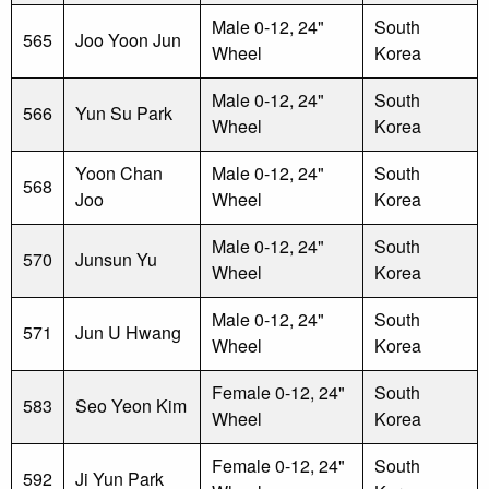
Male 0-12, 24"
South
565
Joo Yoon Jun
Wheel
Korea
Male 0-12, 24"
South
566
Yun Su Park
Wheel
Korea
Yoon Chan
Male 0-12, 24"
South
568
Joo
Wheel
Korea
Male 0-12, 24"
South
570
Junsun Yu
Wheel
Korea
Male 0-12, 24"
South
571
Jun U Hwang
Wheel
Korea
Female 0-12, 24"
South
583
Seo Yeon Kim
Wheel
Korea
Female 0-12, 24"
South
592
Ji Yun Park