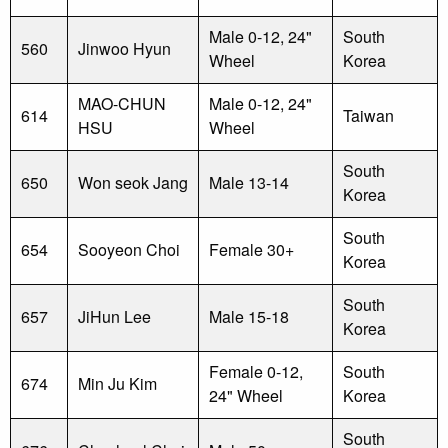
Male 0-12, 24"
South
560
Jinwoo Hyun
Wheel
Korea
MAO-CHUN
Male 0-12, 24"
614
Taiwan
HSU
Wheel
South
650
Won seok Jang
Male 13-14
Korea
South
654
Sooyeon Choi
Female 30+
Korea
South
657
JiHun Lee
Male 15-18
Korea
Female 0-12,
South
674
Min Ju Kim
24" Wheel
Korea
South