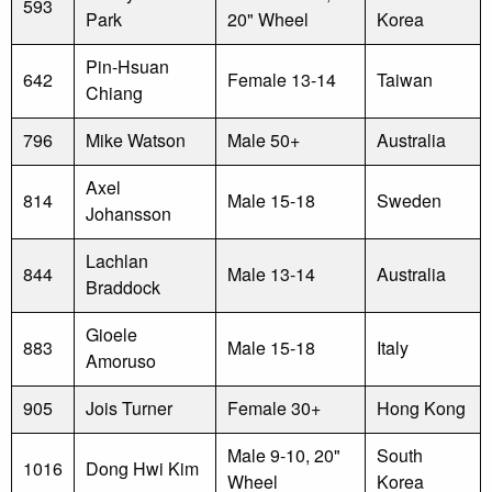
593
Park
20" Wheel
Korea
Pin-Hsuan
642
Female 13-14
Taiwan
Chiang
796
Mike Watson
Male 50+
Australia
Axel
814
Male 15-18
Sweden
Johansson
Lachlan
844
Male 13-14
Australia
Braddock
Gioele
883
Male 15-18
Italy
Amoruso
905
Jois Turner
Female 30+
Hong Kong
Male 9-10, 20"
South
1016
Dong Hwi Kim
Wheel
Korea