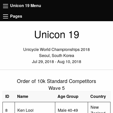
Unicon 19 Menu
Pages
Unicon 19
Unicycle World Championships 2018
Seoul, South Korea
Jul 29, 2018 - Aug 10, 2018
Order of 10k Standard Competitors
Wave 5
ID
Name
Age Group
Country
New
8
Ken Looi
Male 40-49