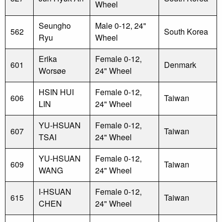
Wheel
Seungho
Male 0-12, 24"
562
South Korea
Ryu
Wheel
Erika
Female 0-12,
601
Denmark
Worsøe
24" Wheel
HSIN HUI
Female 0-12,
606
Taiwan
LIN
24" Wheel
YU-HSUAN
Female 0-12,
607
Taiwan
TSAI
24" Wheel
YU-HSUAN
Female 0-12,
609
Taiwan
WANG
24" Wheel
I-HSUAN
Female 0-12,
615
Taiwan
CHEN
24" Wheel