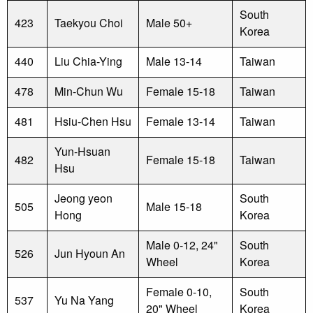
South
423
Taekyou Choi
Male 50+
Korea
440
Liu Chia-Ying
Male 13-14
Taiwan
478
Min-Chun Wu
Female 15-18
Taiwan
481
Hsiu-Chen Hsu
Female 13-14
Taiwan
Yun-Hsuan
482
Female 15-18
Taiwan
Hsu
Jeong yeon
South
505
Male 15-18
Hong
Korea
Male 0-12, 24"
South
526
Jun Hyoun An
Wheel
Korea
Female 0-10,
South
537
Yu Na Yang
20" Wheel
Korea