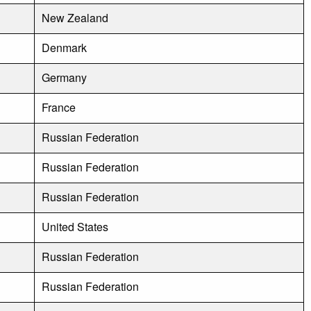
New Zealand
Denmark
Germany
France
Russian Federation
Russian Federation
Russian Federation
United States
Russian Federation
Russian Federation