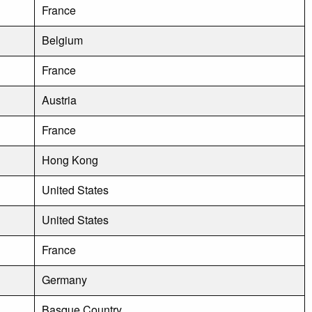
France
Belgium
France
Austria
France
Hong Kong
United States
United States
France
Germany
Basque Country