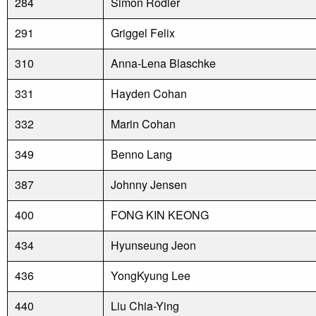
284
Simon Rodler
291
Griggel Felix
310
Anna-Lena Blaschke
331
Hayden Cohan
332
Marin Cohan
349
Benno Lang
387
Johnny Jensen
400
FONG KIN KEONG
434
Hyunseung Jeon
436
YongKyung Lee
440
Liu Chia-Ying