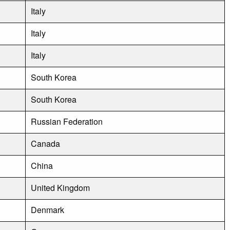
Italy
Italy
Italy
South Korea
South Korea
Russian Federation
Canada
China
United Kingdom
Denmark