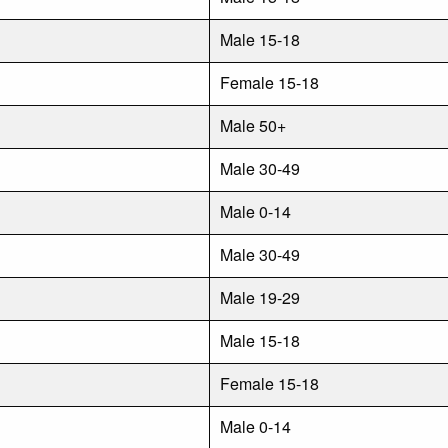
Male 15-18
Female 15-18
Male 50+
Male 30-49
Male 0-14
Male 30-49
Male 19-29
Male 15-18
Female 15-18
Male 0-14