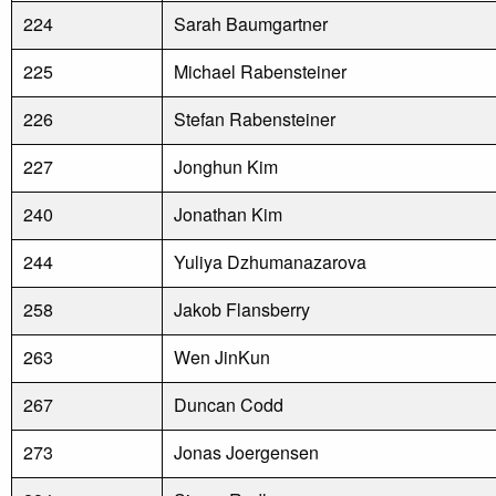
224
Sarah Baumgartner
225
Michael Rabensteiner
226
Stefan Rabensteiner
227
Jonghun Kim
240
Jonathan Kim
244
Yuliya Dzhumanazarova
258
Jakob Flansberry
263
Wen JinKun
267
Duncan Codd
273
Jonas Joergensen