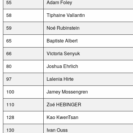
55
Adam Foley
58
Tiphaine Vallantin
59
Noé Rubinstein
65
Baptiste Albert
66
Victoria Senyuk
80
Joshua Ehrlich
97
Lalenia Hirte
100
Jamey Mossengren
110
Zoé HEBINGER
128
Kao KwenTsan
130
Ivan Ouss