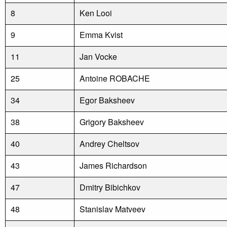
8
Ken Looi
9
Emma Kvist
11
Jan Vocke
25
Antoine ROBACHE
34
Egor Baksheev
38
Grigory Baksheev
40
Andrey Cheltsov
43
James Richardson
47
Dmitry Bibichkov
48
Stanislav Matveev