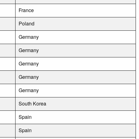
France
Poland
Germany
Germany
Germany
Germany
Germany
South Korea
Spain
Spain