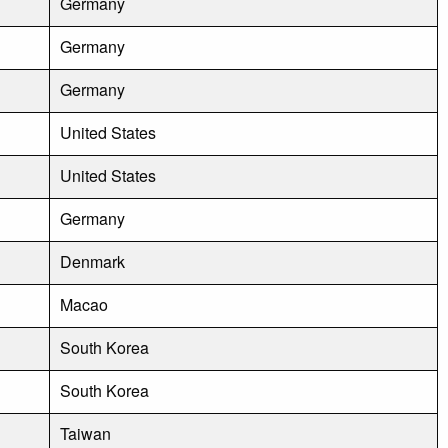
Germany
Germany
Germany
United States
United States
Germany
Denmark
Macao
South Korea
South Korea
Taiwan