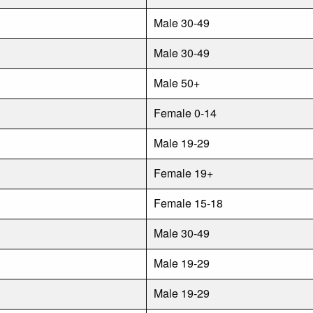
Male 30-49
Male 30-49
Male 50+
Female 0-14
Male 19-29
Female 19+
Female 15-18
Male 30-49
Male 19-29
Male 19-29