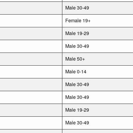
Male 30-49
Female 19+
Male 19-29
Male 30-49
Male 50+
Male 0-14
Male 30-49
Male 30-49
Male 19-29
Male 30-49