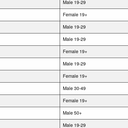
Male 19-29
Female 19+
Male 19-29
Male 19-29
Female 19+
Male 19-29
Female 19+
Male 30-49
Female 19+
Male 50+
Male 19-29