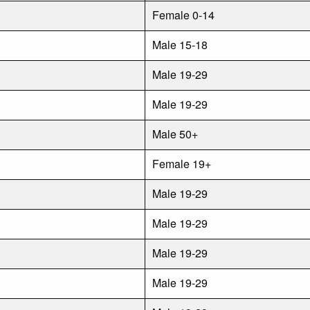
Female 0-14
Male 15-18
Male 19-29
Male 19-29
Male 50+
Female 19+
Male 19-29
Male 19-29
Male 19-29
Male 19-29