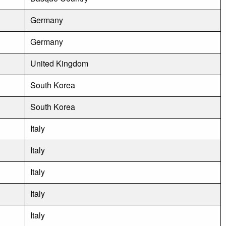
Germany
Germany
United Kingdom
South Korea
South Korea
Italy
Italy
Italy
Italy
Italy