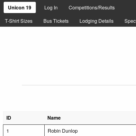
Unicon 19
Log In
Competitions/Results
T-Shirt Sizes
Bus Tickets
Lodging Details
Spec
ID
Name
1
Robin Dunlop