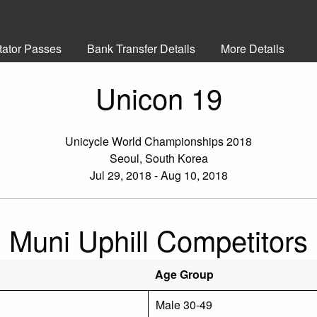
tator Passes
Bank Transfer Details
More Details
Unicon 19
Unicycle World Championships 2018
Seoul, South Korea
Jul 29, 2018 - Aug 10, 2018
Muni Uphill Competitors
Age Group
Male 30-49