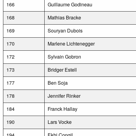
166
Guillaume Godineau
168
Mathias Bracke
169
Souryan Dubois
170
Marlene Lichtenegger
172
Sylvain Gobron
173
Bridger Estell
177
Ben Soja
178
Jennifer Rinker
184
Franck Hallay
190
Lars Vocke
194
Ekhi Congil