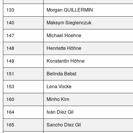
133
Morgan GUILLERMIN
140
Maksym Siegienczuk
147
Michael Hoehne
148
Henriette Höhne
149
Konstantin Höhne
151
Belinda Bebst
153
Lena Vocke
160
Minho Kim
164
Iván Díez Gil
165
Sancho Díez Gil