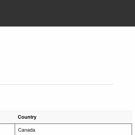
Country
Canada