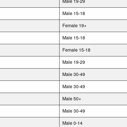
Male 19-29
Male 15-18
Female 19+
Male 15-18
Female 15-18
Male 19-29
Male 30-49
Male 30-49
Male 50+
Male 30-49
Male 0-14