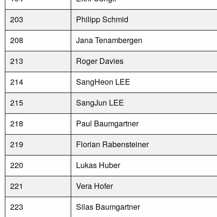
203
Philipp Schmid
208
Jana Tenambergen
213
Roger Davies
214
SangHeon LEE
215
SangJun LEE
218
Paul Baumgartner
219
Florian Rabensteiner
220
Lukas Huber
221
Vera Hofer
223
Silas Baumgartner