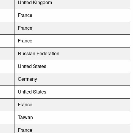
United Kingdom
France
France
France
Russian Federation
United States
Germany
United States
France
Taiwan
France