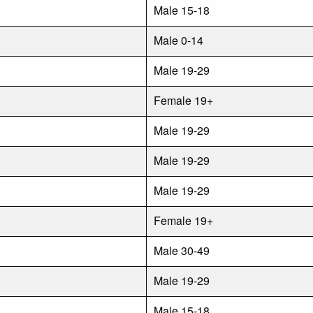
Male 15-18
Male 0-14
Male 19-29
Female 19+
Male 19-29
Male 19-29
Male 19-29
Female 19+
Male 30-49
Male 19-29
Male 15-18