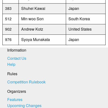
383
Shuhei Kawai
Japan
512
Min woo Son
South Korea
902
Andrew Kotz
United States
976
Syoya Munakata
Japan
Information
Contact Us
Help
Rules
Competition Rulebook
Organizers
Features
Upcoming Changes