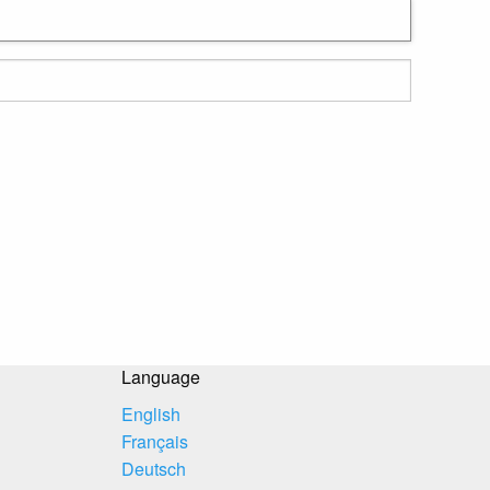
Language
English
Français
Deutsch