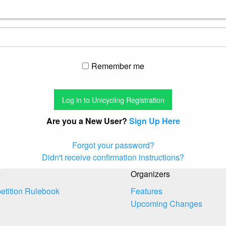
Remember me
Are you a New User?
Sign Up Here
Forgot your password?
Didn't receive confirmation instructions?
s
Organizers
tition Rulebook
Features
Upcoming Changes