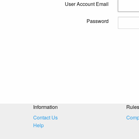
User Account Email
Password
Information
Rule
Contact Us
Compe
Help