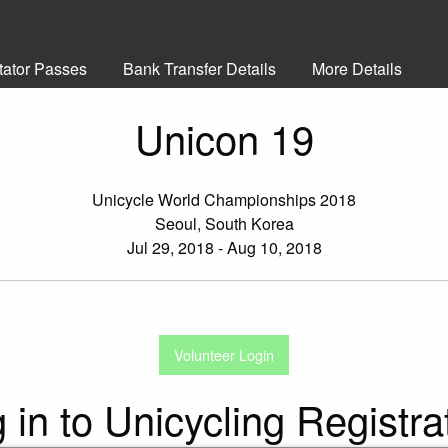
tator Passes
Bank Transfer Details
More Details
Unicon 19
Unicycle World Championships 2018
Seoul, South Korea
Jul 29, 2018 - Aug 10, 2018
Volunteer Login
 in to Unicycling Registra