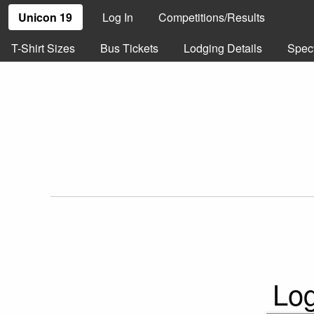
Unicon 19
Log In
Competitions/Results
T-Shirt Sizes
Bus Tickets
Lodging Details
Spec
Log