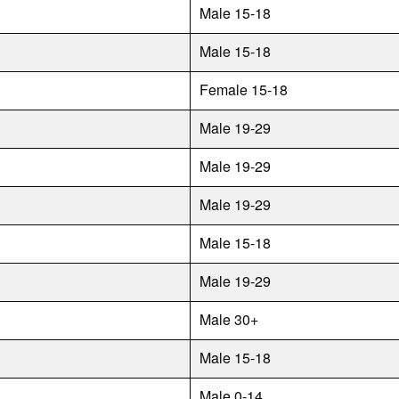
Male 15-18
Male 15-18
Female 15-18
Male 19-29
Male 19-29
Male 19-29
Male 15-18
Male 19-29
Male 30+
Male 15-18
Male 0-14