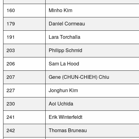
160
Minho Kim
179
Daniel Cormeau
191
Lara Torchalla
203
Philipp Schmid
206
Sam La Hood
207
Gene (CHUN-CHIEH) Chiu
227
Jonghun Kim
230
Aoi Uchida
241
Erik Winterfeldt
242
Thomas Bruneau