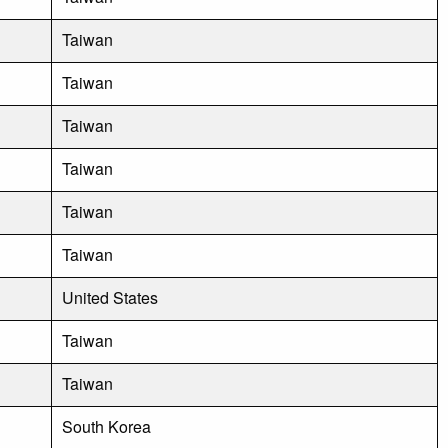
Taiwan
Taiwan
Taiwan
Taiwan
Taiwan
Taiwan
United States
Taiwan
Taiwan
South Korea