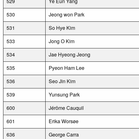
529
Ye Eun Yang
530
Jeong won Park
531
So Hye Kim
533
Jong O Kim
534
Jae Hyeong Jeong
535
Pyeon Ham Lee
536
Seo Jin Kim
539
Yunsung Park
600
Jérôme Cauquil
601
Erika Worsøe
636
George Carra