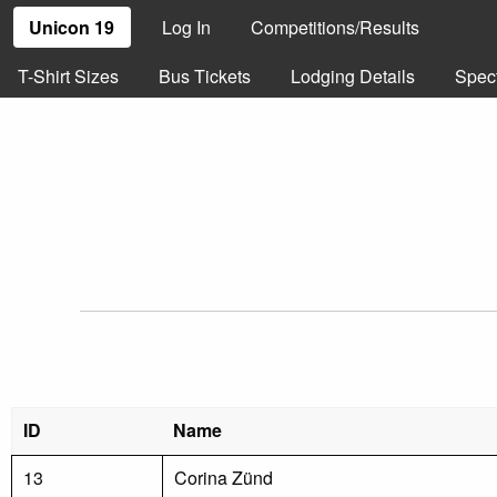
Unicon 19
Log In
Competitions/Results
T-Shirt Sizes
Bus Tickets
Lodging Details
Spec
ID
Name
13
Corina Zünd