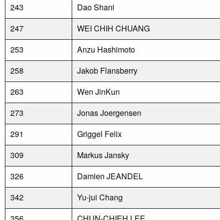
243
Dao Shani
247
WEI CHIH CHUANG
253
Anzu Hashimoto
258
Jakob Flansberry
263
Wen JinKun
273
Jonas Joergensen
291
Griggel Felix
309
Markus Jansky
326
Damien JEANDEL
342
Yu-jui Chang
356
CHUN-CHIEH LEE