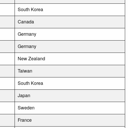
South Korea
Canada
Germany
Germany
New Zealand
Taiwan
South Korea
Japan
Sweden
France