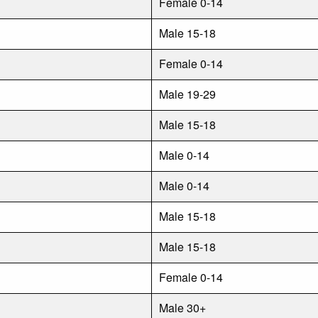
Female 0-14
Male 15-18
Female 0-14
Male 19-29
Male 15-18
Male 0-14
Male 0-14
Male 15-18
Male 15-18
Female 0-14
Male 30+