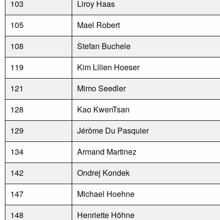
103
Liroy Haas
105
Mael Robert
108
Stefan Buchele
119
Kim Lilien Hoeser
121
Mimo Seedler
128
Kao KwenTsan
129
Jérôme Du Pasquier
134
Armand Martinez
142
Ondrej Kondek
147
Michael Hoehne
148
Henriette Höhne