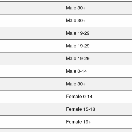
Male 30+
Male 30+
Male 19-29
Male 19-29
Male 19-29
Male 0-14
Male 30+
Female 0-14
Female 15-18
Female 19+