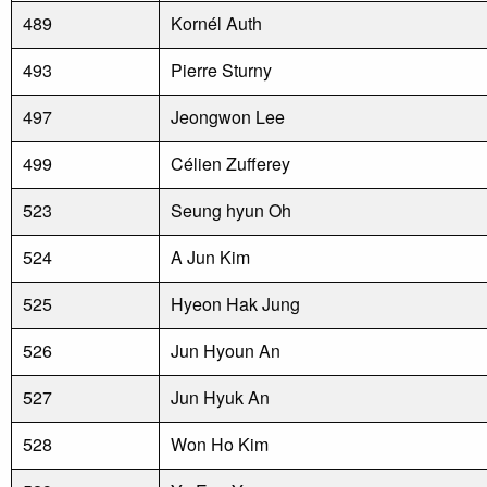
489
Kornél Auth
493
Pierre Sturny
497
Jeongwon Lee
499
Célien Zufferey
523
Seung hyun Oh
524
A Jun Kim
525
Hyeon Hak Jung
526
Jun Hyoun An
527
Jun Hyuk An
528
Won Ho Kim