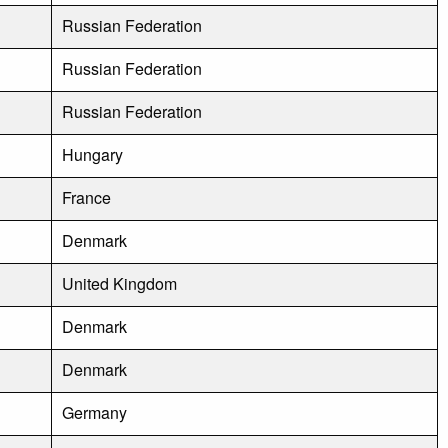
Russian Federation
Russian Federation
Russian Federation
Hungary
France
Denmark
United Kingdom
Denmark
Denmark
Germany