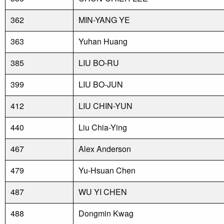
362
MIN-YANG YE
363
Yuhan Huang
385
LIU BO-RU
399
LIU BO-JUN
412
LIU CHIN-YUN
440
Liu Chia-Ying
467
Alex Anderson
479
Yu-Hsuan Chen
487
WU YI CHEN
488
Dongmin Kwag