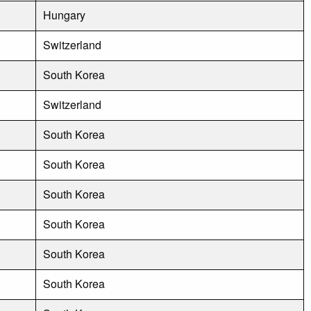
Hungary
Switzerland
South Korea
Switzerland
South Korea
South Korea
South Korea
South Korea
South Korea
South Korea