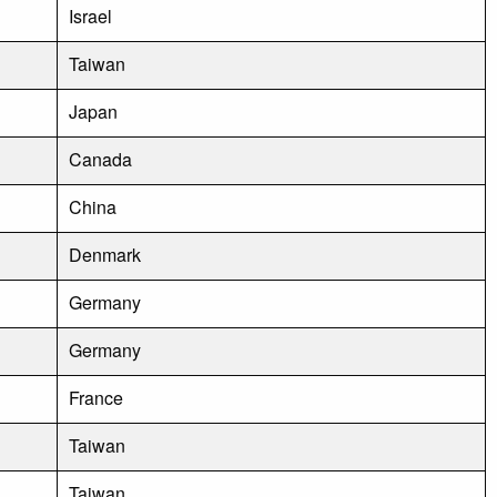
Israel
Taiwan
Japan
Canada
China
Denmark
Germany
Germany
France
Taiwan
Taiwan