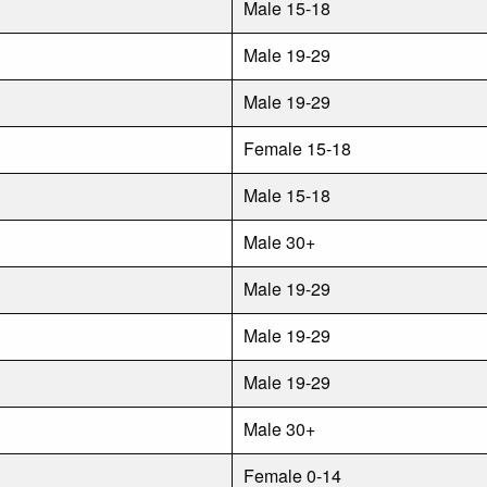
Male 15-18
Male 19-29
Male 19-29
Female 15-18
Male 15-18
Male 30+
Male 19-29
Male 19-29
Male 19-29
Male 30+
Female 0-14