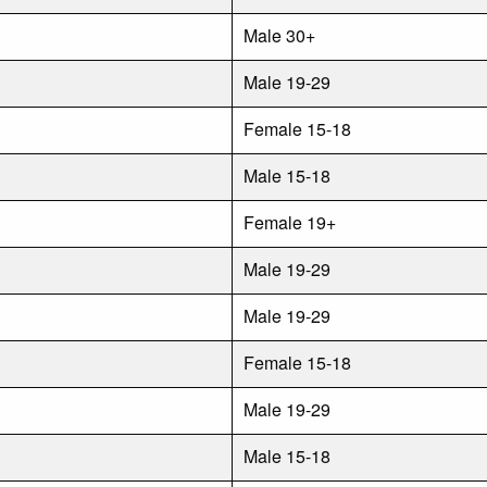
Male 30+
Male 19-29
Female 15-18
Male 15-18
Female 19+
Male 19-29
Male 19-29
Female 15-18
Male 19-29
Male 15-18