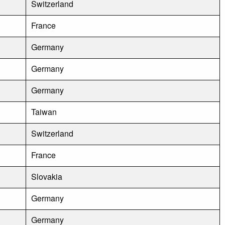
Switzerland
France
Germany
Germany
Germany
Taiwan
Switzerland
France
Slovakia
Germany
Germany