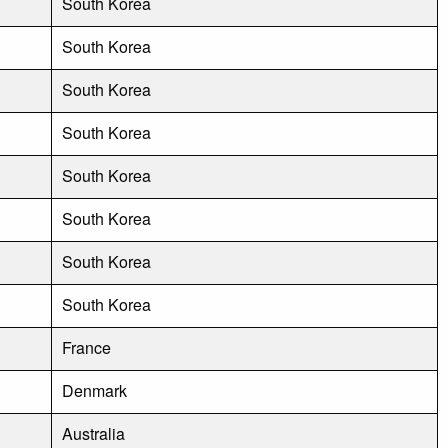
South Korea
South Korea
South Korea
South Korea
South Korea
South Korea
South Korea
South Korea
France
Denmark
Australia