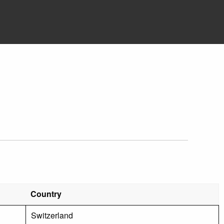
Country
Switzerland