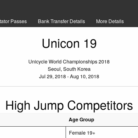
tator Passes
Bank Transfer Details
More Details
Unicon 19
Unicycle World Championships 2018
Seoul, South Korea
Jul 29, 2018 - Aug 10, 2018
High Jump Competitors
Age Group
Female 19+