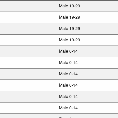
Male 19-29
Male 19-29
Male 19-29
Male 19-29
Male 0-14
Male 0-14
Male 0-14
Male 0-14
Male 0-14
Male 0-14