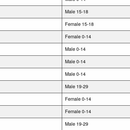
Male 15-18
Female 15-18
Female 0-14
Male 0-14
Male 0-14
Male 0-14
Male 19-29
Female 0-14
Female 0-14
Male 19-29