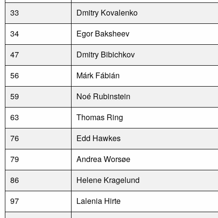
33
Dmitry Kovalenko
34
Egor Baksheev
47
Dmitry Bibichkov
56
Márk Fábián
59
Noé Rubinstein
63
Thomas Ring
76
Edd Hawkes
79
Andrea Worsøe
86
Helene Kragelund
97
Lalenia Hirte