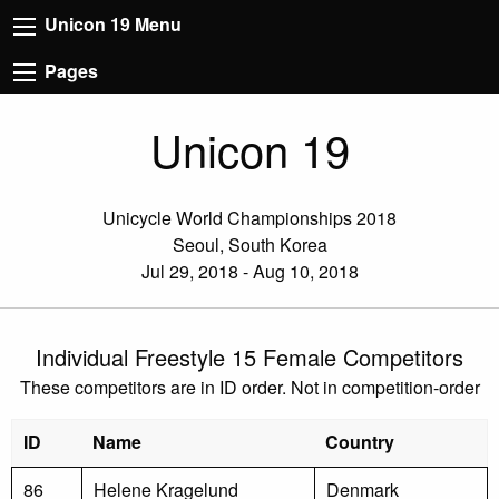
Unicon 19 Menu
Pages
Unicon 19
Unicycle World Championships 2018
Seoul, South Korea
Jul 29, 2018 - Aug 10, 2018
Individual Freestyle 15 Female Competitors
These competitors are in ID order. Not in competition-order
ID
Name
Country
86
Helene Kragelund
Denmark