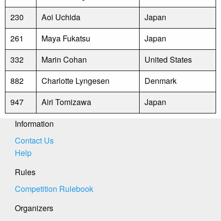
230
Aoi Uchida
Japan
261
Maya Fukatsu
Japan
332
Marin Cohan
United States
882
Charlotte Lyngesen
Denmark
947
Airi Tomizawa
Japan
Information
Contact Us
Help
Rules
Competition Rulebook
Organizers