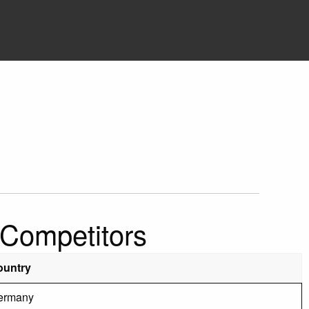
 Competitors
ountry
ermany