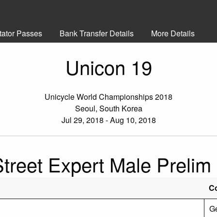
tator Passes
Bank Transfer Details
More Details
Unicon 19
Unicycle World Championships 2018
Seoul, South Korea
Jul 29, 2018 - Aug 10, 2018
Street Expert Male Prelim
C
G