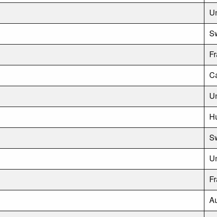
Un
S
F
C
Un
H
Sw
U
F
Au