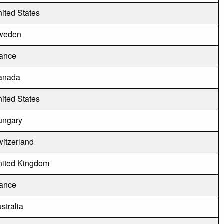
ited States
weden
rance
anada
ited States
ungary
itzerland
nited Kingdom
rance
stralia