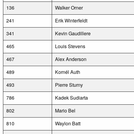
136
Walker Orner
241
Erik Winterfeldt
341
Kevin Gaudillere
465
Louis Stevens
467
Alex Anderson
489
Kornél Auth
493
Pierre Sturny
786
Kadek Sudiarta
802
Mario Bel
810
Waylon Batt