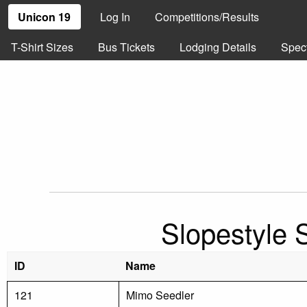
Unicon 19
Log In
Competitions/Results
T-Shirt Sizes
Bus Tickets
Lodging Details
Spec
Slopestyle 
ID
Name
121
Mimo Seedler