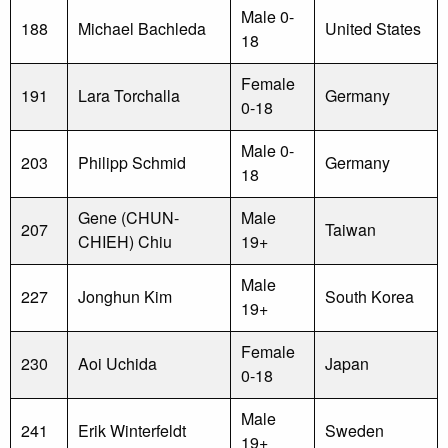
Male 0-
188
Michael Bachleda
United States
18
Female
191
Lara Torchalla
Germany
0-18
Male 0-
203
Philipp Schmid
Germany
18
Gene (CHUN-
Male
207
Taiwan
CHIEH) Chiu
19+
Male
227
Jonghun Kim
South Korea
19+
Female
230
Aoi Uchida
Japan
0-18
Male
241
Erik Winterfeldt
Sweden
19+