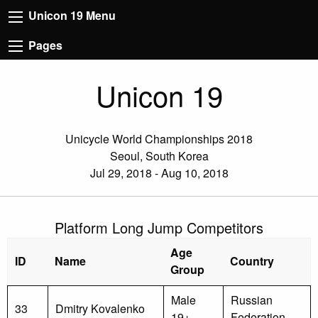
Unicon 19 Menu
Pages
Unicon 19
Unicycle World Championships 2018
Seoul, South Korea
Jul 29, 2018 - Aug 10, 2018
Platform Long Jump Competitors
Age
ID
Name
Country
Group
Male
Russian
33
Dmitry Kovalenko
19+
Federation