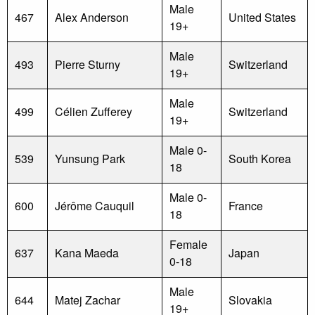
Male
467
Alex Anderson
United States
19+
Male
493
Pierre Sturny
Switzerland
19+
Male
499
Célien Zufferey
Switzerland
19+
Male 0-
539
Yunsung Park
South Korea
18
Male 0-
600
Jérôme Cauquil
France
18
Female
637
Kana Maeda
Japan
0-18
Male
644
Matej Zachar
Slovakia
19+