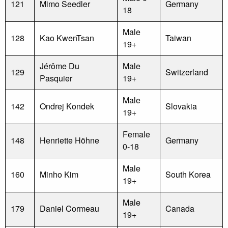
121
Mimo Seedler
Germany
18
Male
128
Kao KwenTsan
Taiwan
19+
Jérôme Du
Male
129
Switzerland
Pasquier
19+
Male
142
Ondrej Kondek
Slovakia
19+
Female
148
Henriette Höhne
Germany
0-18
Male
160
Minho Kim
South Korea
19+
Male
179
Daniel Cormeau
Canada
19+