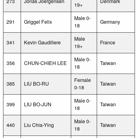
273
Jonas Joergensen
Denmark
19+
Male 0-
291
Griggel Felix
Germany
18
Male
341
Kevin Gaudillere
France
19+
Male 0-
356
CHUN-CHIEH LEE
Taiwan
18
Female
385
LIU BO-RU
Taiwan
0-18
Male 0-
399
LIU BO-JUN
Taiwan
18
Male 0-
440
Liu Chia-Ying
Taiwan
18