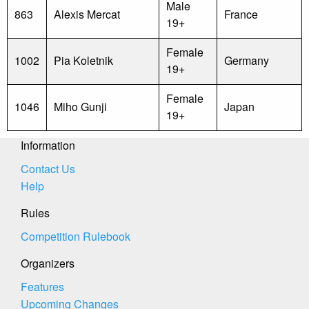
Male
863
Alexis Mercat
France
19+
Female
1002
Pia Koletnik
Germany
19+
Female
1046
Miho Gunji
Japan
19+
Information
Contact Us
Help
Rules
Competition Rulebook
Organizers
Features
Upcoming Changes