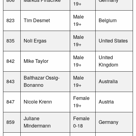
19+
Male
823
Tim Desmet
Belgium
19+
Male
835
Noli Ergas
United States
19+
Male
United
842
Mike Taylor
19+
Kingdom
Balthazar Ossig-
Male
843
Australia
Bonanno
19+
Female
847
Nicole Krenn
Austria
19+
Juliane
Female
859
Germany
Mindermann
0-18