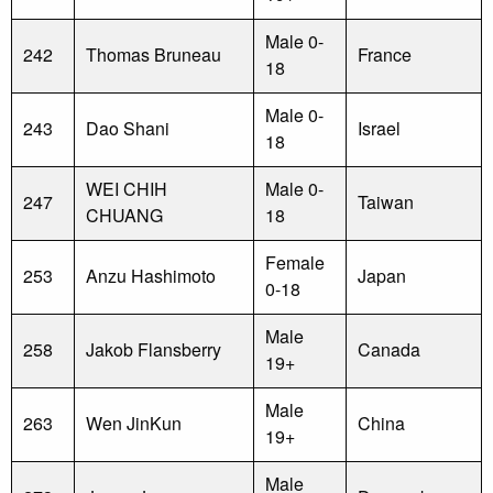
Male 0-
242
Thomas Bruneau
France
18
Male 0-
243
Dao Shani
Israel
18
WEI CHIH
Male 0-
247
Taiwan
CHUANG
18
Female
253
Anzu Hashimoto
Japan
0-18
Male
258
Jakob Flansberry
Canada
19+
Male
263
Wen JinKun
China
19+
Male