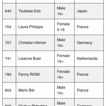
Male
645
Tsubasa Edo
Japan
19+
Female
704
Laura Philippe
France
0-18
Male
707
Christian Hörner
Germany
19+
Female
741
Lisanne Boer
Netherlands
19+
Female
780
Fanny RIOM
France
19+
Male
802
Mario Bel
France
19+
Male
806
Markus Pirtschke
Germany