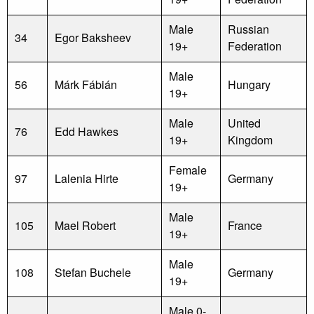
Male
Russian
34
Egor Baksheev
19+
Federation
Male
56
Márk Fábián
Hungary
19+
Male
United
76
Edd Hawkes
19+
Kingdom
Female
97
Lalenia Hirte
Germany
19+
Male
105
Mael Robert
France
19+
Male
108
Stefan Buchele
Germany
19+
Male 0-