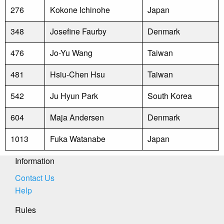
276
Kokone Ichinohe
Japan
348
Josefine Faurby
Denmark
476
Jo-Yu Wang
Taiwan
481
Hsiu-Chen Hsu
Taiwan
542
Ju Hyun Park
South Korea
604
Maja Andersen
Denmark
1013
Fuka Watanabe
Japan
Information
Contact Us
Help
Rules