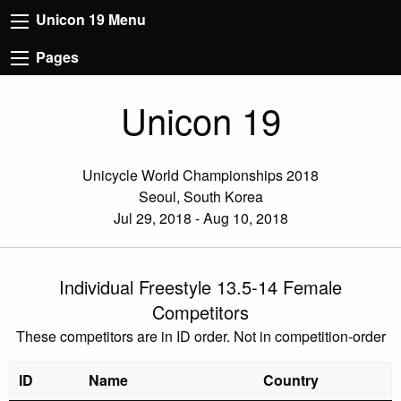
Unicon 19 Menu
Pages
Unicon 19
Unicycle World Championships 2018
Seoul, South Korea
Jul 29, 2018 - Aug 10, 2018
Individual Freestyle 13.5-14 Female
Competitors
These competitors are in ID order. Not in competition-order
ID
Name
Country