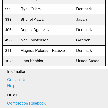
229
Ryan Olfers
Denmark
383
Shuhei Kawai
Japan
406
August Agerskov
Denmark
426
Ivar Christenson
Sweden
811
Magnus Petersen-Paaske
Denmark
1075
Liam Koehler
United States
Information
Contact Us
Help
Rules
Competition Rulebook