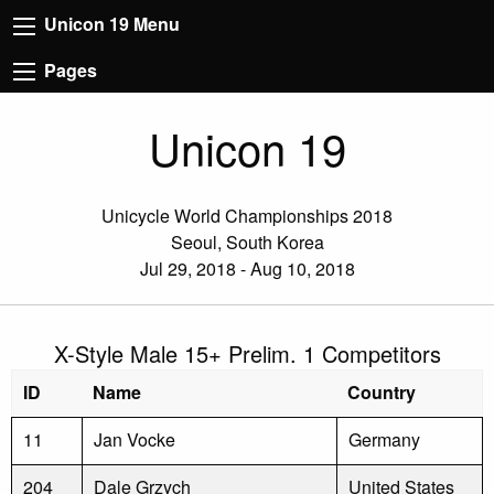
Unicon 19 Menu
Pages
Unicon 19
Unicycle World Championships 2018
Seoul, South Korea
Jul 29, 2018 - Aug 10, 2018
X-Style Male 15+ Prelim. 1 Competitors
ID
Name
Country
11
Jan Vocke
Germany
204
Dale Grzych
United States