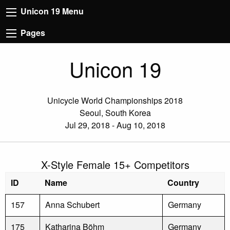
Unicon 19 Menu
Pages
Unicon 19
Unicycle World Championships 2018
Seoul, South Korea
Jul 29, 2018 - Aug 10, 2018
X-Style Female 15+ Competitors
ID
Name
Country
157
Anna Schubert
Germany
175
Katharina Böhm
Germany