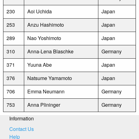
230
Aoi Uchida
Japan
253
Anzu Hashimoto
Japan
289
Nao Yoshimoto
Japan
310
Anna-Lena Blaschke
Germany
371
Yuuna Abe
Japan
376
Natsume Yamamoto
Japan
706
Emma Neumann
Germany
753
Anna Plininger
Germany
Information
Contact Us
Help