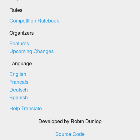
Rules
Competition Rulebook
Organizers
Features
Upcoming Changes
Language
English
Français
Deutsch
Spanish
Help Translate
Developed by Robin Dunlop
Source Code