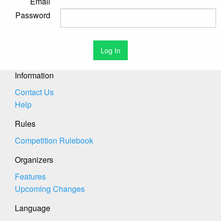
Email
Password
Information
Contact Us
Help
Rules
Competition Rulebook
Organizers
Features
Upcoming Changes
Language