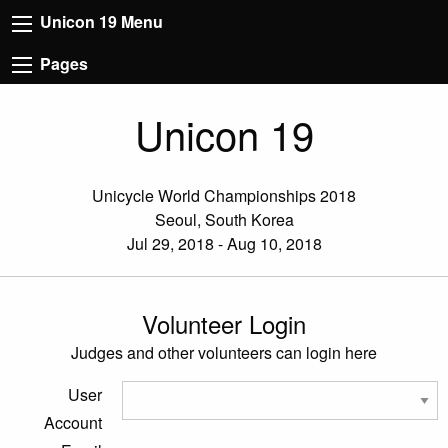
Unicon 19 Menu
Pages
Unicon 19
Unicycle World Championships 2018
Seoul, South Korea
Jul 29, 2018 - Aug 10, 2018
Volunteer Login
Judges and other volunteers can login here
User
Account