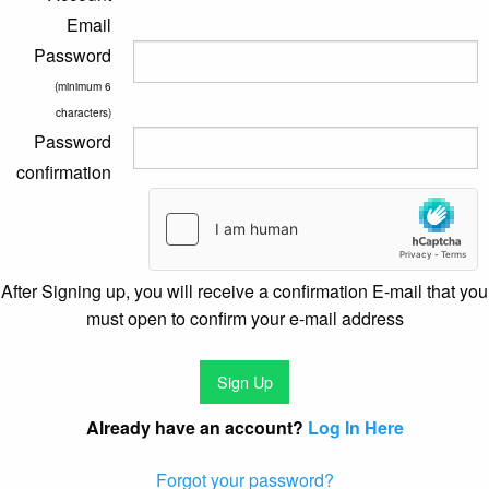
Email
Password
(minimum 6
characters)
Password
confirmation
After Signing up, you will receive a confirmation E-mail that you
must open to confirm your e-mail address
Already have an account?
Log In Here
Forgot your password?