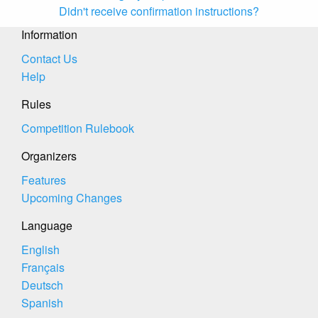
Didn't receive confirmation instructions?
Information
Contact Us
Help
Rules
Competition Rulebook
Organizers
Features
Upcoming Changes
Language
English
Français
Deutsch
Spanish