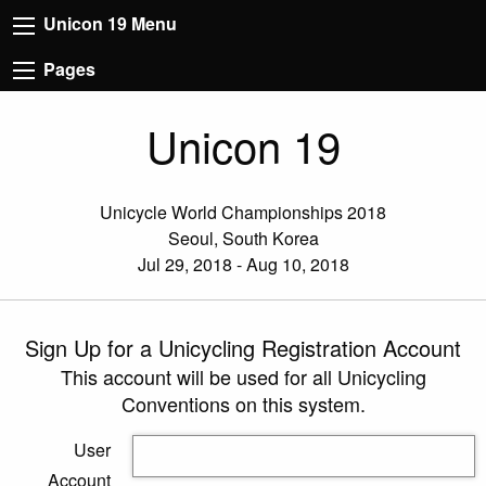
Unicon 19 Menu
Pages
Unicon 19
Unicycle World Championships 2018
Seoul, South Korea
Jul 29, 2018 - Aug 10, 2018
Sign Up for a Unicycling Registration Account
This account will be used for all Unicycling
Conventions on this system.
User
Account