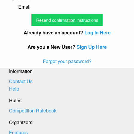
Email
Already have an account?
Log In Here
Are you a New User?
Sign Up Here
Forgot your password?
Information
Contact Us
Help
Rules
Competition Rulebook
Organizers
Features