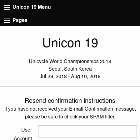
Unicon 19 Menu
Pages
Unicon 19
Unicycle World Championships 2018
Seoul, South Korea
Jul 29, 2018 - Aug 10, 2018
Resend confirmation instructions
If you have not received your E-mail Confirmation message,
please be sure to check your SPAM filter.
User
Account