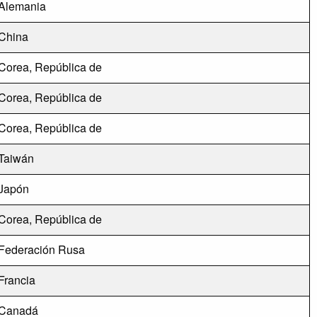
Alemania
China
Corea, República de
Corea, República de
Corea, República de
Taiwán
Japón
Corea, República de
Federación Rusa
Francia
Canadá