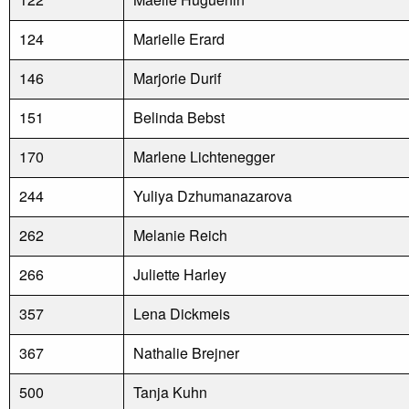
124
Marielle Erard
146
Marjorie Durif
151
Belinda Bebst
170
Marlene Lichtenegger
244
Yuliya Dzhumanazarova
262
Melanie Reich
266
Juliette Harley
357
Lena Dickmeis
367
Nathalie Brejner
500
Tanja Kuhn