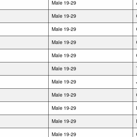
Male 19-29
Male 19-29
Male 19-29
Male 19-29
Male 19-29
Male 19-29
Male 19-29
Male 19-29
Male 19-29
Male 19-29
Male 19-29