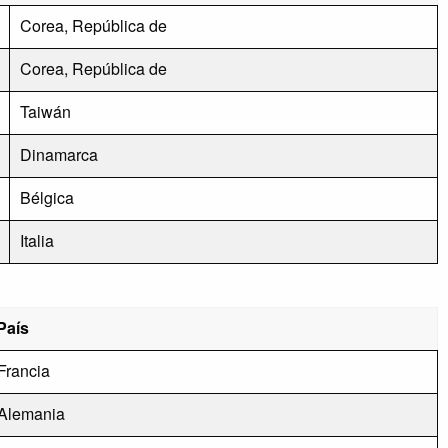
Corea, República de
Corea, República de
Taiwán
Dinamarca
Bélgica
Italia
País
Francia
Alemania