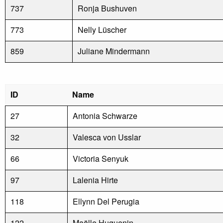
737
Ronja Bushuven
773
Nelly Lüscher
859
Juliane Mindermann
ID
Name
27
Antonia Schwarze
32
Valesca von Usslar
66
Victoria Senyuk
97
Lalenia Hirte
118
Ellynn Del Perugia
122
Maëlle Huguenin