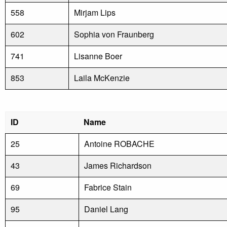
558
Mirjam Lips
602
Sophia von Fraunberg
741
Lisanne Boer
853
Laila McKenzie
ID
Name
25
Antoine ROBACHE
43
James Richardson
69
Fabrice Stain
95
Daniel Lang