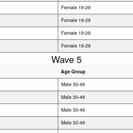
Female 19-29
Female 19-29
Female 19-29
Female 19-29
Wave 5
Age Group
Male 30-49
Male 30-49
Male 30-49
Male 30-49