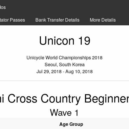
dos
tator Passes
Bank Transfer Details
More Details
Unicon 19
Unicycle World Championships 2018
Seoul, South Korea
Jul 29, 2018 - Aug 10, 2018
i Cross Country Beginne
Wave 1
Age Group