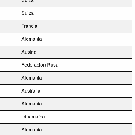
Suiza
Francia
Alemania
Austria
Federación Rusa
Alemania
Australia
Alemania
Dinamarca
Alemania