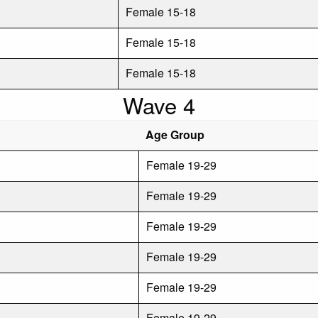
Female 15-18
Female 15-18
Female 15-18
Wave 4
Age Group
Female 19-29
Female 19-29
Female 19-29
Female 19-29
Female 19-29
Female 19-29