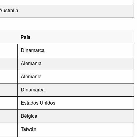
Australia
País
Dinamarca
Alemania
Alemania
Dinamarca
Estados Unidos
Bélgica
Taiwán