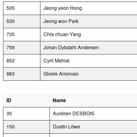
505
Jeong yeon Hong
530
Jeong won Park
735
Chia chuan Yang
759
Johan Dybdahl Andersen
852
Cyril Mahiat
883
Gioele Amoruso
ID
Name
35
Aurélien DESBOIS
150
Dustin Löwe