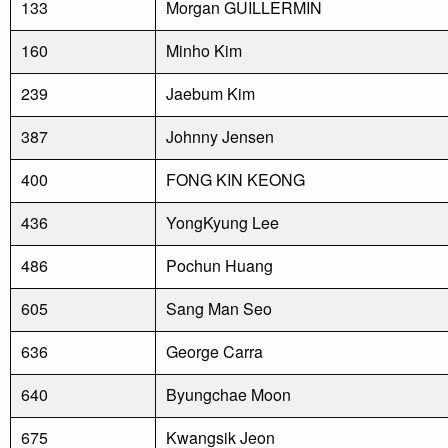
133
Morgan GUILLERMIN
160
Minho Kim
239
Jaebum Kim
387
Johnny Jensen
400
FONG KIN KEONG
436
YongKyung Lee
486
Pochun Huang
605
Sang Man Seo
636
George Carra
640
Byungchae Moon
675
Kwangsik Jeon