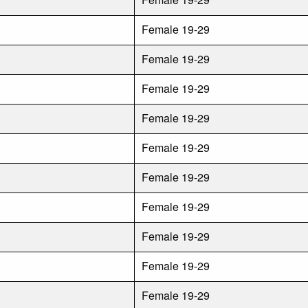
Female 19-29
Female 19-29
Female 19-29
Female 19-29
Female 19-29
Female 19-29
Female 19-29
Female 19-29
Female 19-29
Female 19-29