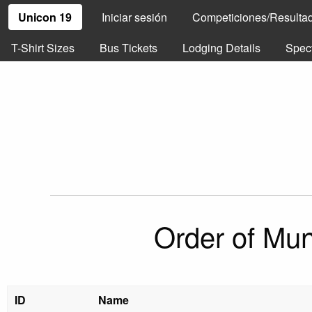
Unicon 19
Iniciar sesión
Competiciones/Resulta
T-Shirt Sizes
Bus Tickets
Lodging Details
Spec
Order of Mun
ID
Name