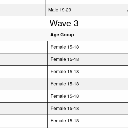
Male 19-29
Wave 3
Age Group
Female 15-18
Female 15-18
Female 15-18
Female 15-18
Female 15-18
Female 15-18
Female 15-18