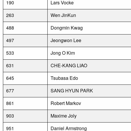
190
Lars Vocke
263
Wen JinKun
488
Dongmin Kwag
497
Jeongwon Lee
533
Jong O Kim
631
CHE-KANG LIAO
645
Tsubasa Edo
677
SANG HYUN PARK
861
Robert Markov
903
Maxime Joly
951
Daniel Armstrong