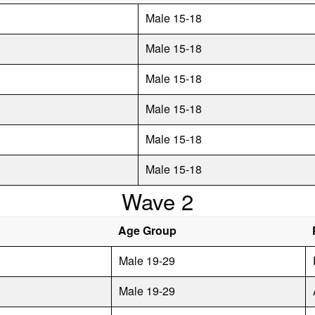
Male 15-18
Male 15-18
Male 15-18
Male 15-18
Male 15-18
Male 15-18
Wave 2
Age Group
Male 19-29
Male 19-29