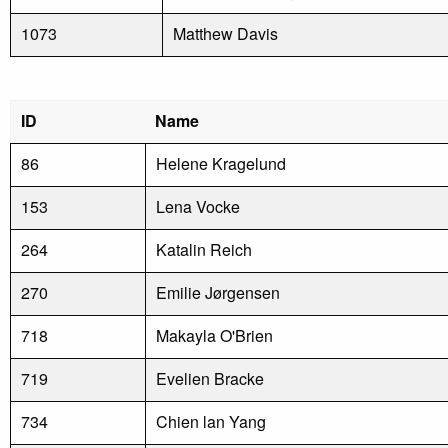
1073
Matthew Davis
ID
Name
86
Helene Kragelund
153
Lena Vocke
264
Katalin Reich
270
Emilie Jørgensen
718
Makayla O'Brien
719
Evelien Bracke
734
Chien lan Yang