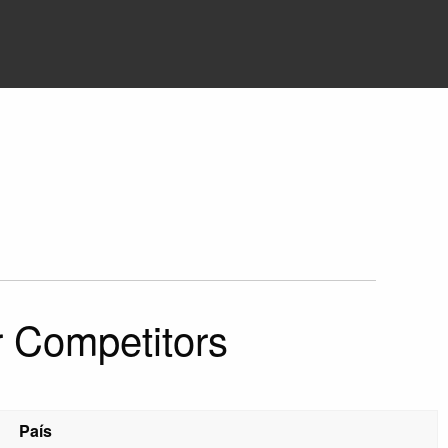
r Competitors
País