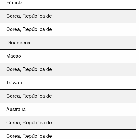
Francia
Corea, República de
Corea, República de
Dinamarca
Macao
Corea, República de
Taiwán
Corea, República de
Australia
Corea, República de
Corea, República de