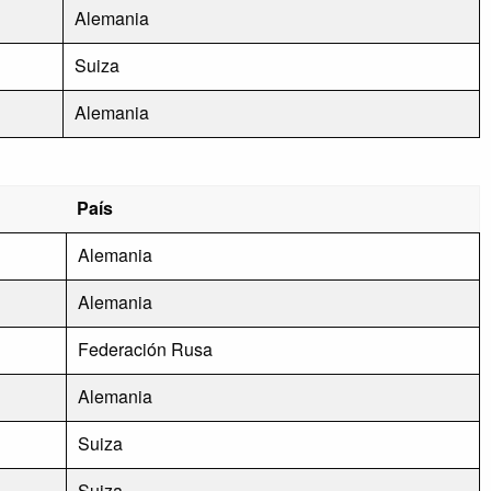
Alemania
Suiza
Alemania
País
Alemania
Alemania
Federación Rusa
Alemania
Suiza
Suiza