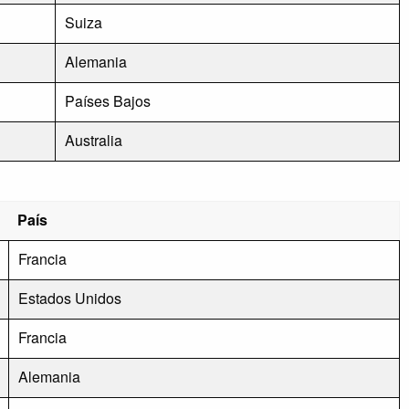
Suiza
Alemania
Países Bajos
Australia
País
Francia
Estados Unidos
Francia
Alemania