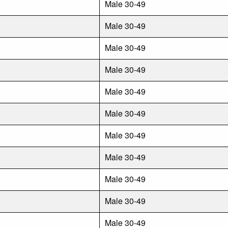
Male 30-49
Male 30-49
Male 30-49
Male 30-49
Male 30-49
Male 30-49
Male 30-49
Male 30-49
Male 30-49
Male 30-49
Male 30-49