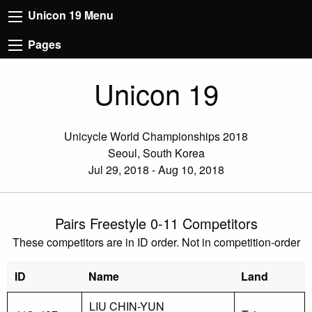
Unicon 19 Menu
Pages
Unicon 19
Unicycle World Championships 2018
Seoul, South Korea
Jul 29, 2018 - Aug 10, 2018
Pairs Freestyle 0-11 Competitors
These competitors are in ID order. Not in competition-order
ID
Name
Land
LIU CHIN-YUN