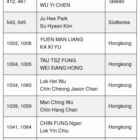
412, 487
Taiwan
WU YI CHEN
Ju Hee Park
543, 545
Südkorea
Su Hyeon Kim
YUEN MAN LIANG
1003, 1006
Hongkong
KA KI YU
TAU TSZ FUNG
1004, 1005
Hongkong
WEI XIANG HONG
Lok Hei Wu
1034, 1060
Hongkong
Chin Cheong Jason Chan
Man Ching Wu
1039, 1059
Hongkong
Chin Hang Chan
CHIN FUNG Ngan
1041, 1064
Hongkong
Lok Yin Chiu