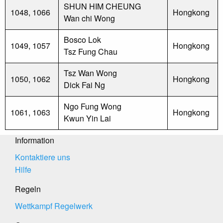
SHUN HIM CHEUNG
1048, 1066
Hongkong
Wan chi Wong
Bosco Lok
1049, 1057
Hongkong
Tsz Fung Chau
Tsz Wan Wong
1050, 1062
Hongkong
Dick Fai Ng
Ngo Fung Wong
1061, 1063
Hongkong
Kwun Yin Lai
Information
Kontaktiere uns
Hilfe
Regeln
Wettkampf Regelwerk