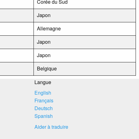
Corée du Sud
Japon
Allemagne
Japon
Japon
Belgique
Langue
English
Français
Deutsch
Spanish
Aider à traduire