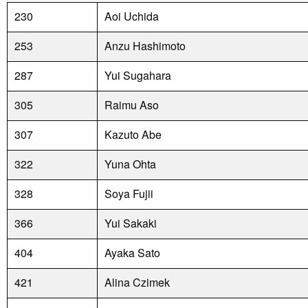
230
Aoi Uchida
253
Anzu Hashimoto
287
Yui Sugahara
305
Raimu Aso
307
Kazuto Abe
322
Yuna Ohta
328
Soya Fujii
366
Yui Sakaki
404
Ayaka Sato
421
Alina Czimek