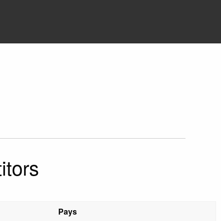
itors
Pays