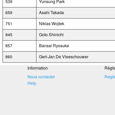
539
Yunsung Park
659
Asahi Takada
751
Niklas Wojtek
845
Goto Shinichi
857
Bansai Ryosuke
860
Gert-Jan De Vleeschouwer
Information
Règl
Nous contacter
Regla
Help