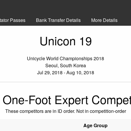
tator Passes
Bank Transfer Details
More Details
Unicon 19
Unicycle World Championships 2018
Seoul, South Korea
Jul 29, 2018 - Aug 10, 2018
One-Foot Expert Compet
These competitors are in ID order. Not in competition-order
Age Group