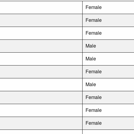
Female
Female
Female
Male
Male
Female
Male
Female
Female
Female