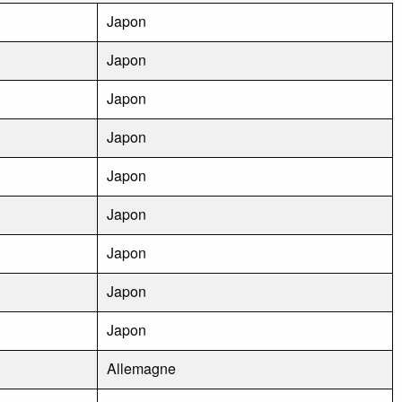
Japon
Japon
Japon
Japon
Japon
Japon
Japon
Japon
Japon
Allemagne