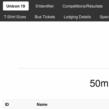
Unicon 19
S'identifier
Compétitions/Résultats
T-Shirt Sizes
Bus Tickets
Lodging Details
Spec
50m 
ID
Name