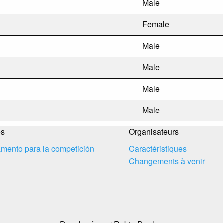
Male
Female
Male
Male
Male
Male
es
Organisateurs
mento para la competición
Caractéristiques
Changements à venir